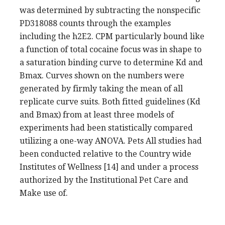
was determined by subtracting the nonspecific
PD318088 counts through the examples
including the h2E2. CPM particularly bound like
a function of total cocaine focus was in shape to
a saturation binding curve to determine Kd and
Bmax. Curves shown on the numbers were
generated by firmly taking the mean of all
replicate curve suits. Both fitted guidelines (Kd
and Bmax) from at least three models of
experiments had been statistically compared
utilizing a one-way ANOVA. Pets All studies had
been conducted relative to the Country wide
Institutes of Wellness [14] and under a process
authorized by the Institutional Pet Care and
Make use of.