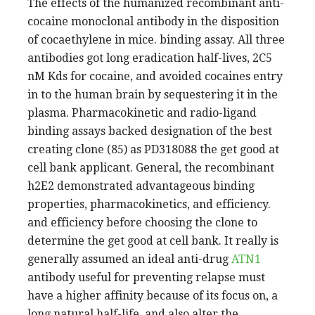
The effects of the humanized recombinant anti-
cocaine monoclonal antibody in the disposition
of cocaethylene in mice. binding assay. All three
antibodies got long eradication half-lives, 2C5
nM Kds for cocaine, and avoided cocaines entry
in to the human brain by sequestering it in the
plasma. Pharmacokinetic and radio-ligand
binding assays backed designation of the best
creating clone (85) as PD318088 the get good at
cell bank applicant. General, the recombinant
h2E2 demonstrated advantageous binding
properties, pharmacokinetics, and efficiency.
and efficiency before choosing the clone to
determine the get good at cell bank. It really is
generally assumed an ideal anti-drug
ATN1
antibody useful for preventing relapse must
have a higher affinity because of its focus on, a
long natural half-life, and also alter the