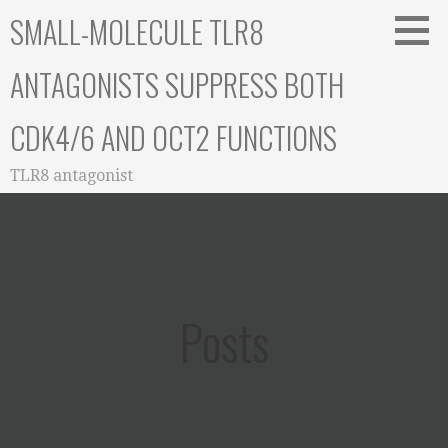
Skip
SMALL-MOLECULE TLR8
to
content
ANTAGONISTS SUPPRESS BOTH
CDK4/6 AND OCT2 FUNCTIONS
TLR8 antagonist
Posts