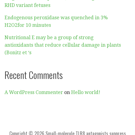
RHD variant fetuses
Endogenous peroxidase was quenched in 3%
H2O2for 10 minutes
Nutritional E may be a group of strong
antioxidants that reduce cellular damage in plants
(Bonitz et ‘s
Recent Comments
A WordPress Commenter
on
Hello world!
Copyright © 2026 Small-molecule TLR8 antagonists suppress