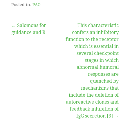
Posted in:
PAO
Post
← Salomons for
This characteristic
guidance and R
confers an inhibitory
navigation
function to the receptor
which is essential in
several checkpoint
stages in which
abnormal humoral
responses are
quenched by
mechanisms that
include the deletion of
autoreactive clones and
feedback inhibition of
IgG secretion [3] →