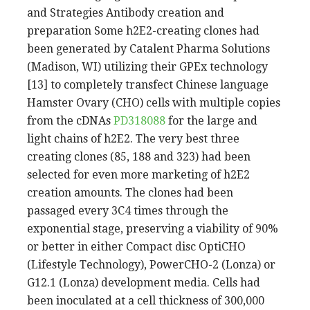
and Strategies Antibody creation and
preparation Some h2E2-creating clones had
been generated by Catalent Pharma Solutions
(Madison, WI) utilizing their GPEx technology
[13] to completely transfect Chinese language
Hamster Ovary (CHO) cells with multiple copies
from the cDNAs
PD318088
for the large and
light chains of h2E2. The very best three
creating clones (85, 188 and 323) had been
selected for even more marketing of h2E2
creation amounts. The clones had been
passaged every 3C4 times through the
exponential stage, preserving a viability of 90%
or better in either Compact disc OptiCHO
(Lifestyle Technology), PowerCHO-2 (Lonza) or
G12.1 (Lonza) development media. Cells had
been inoculated at a cell thickness of 300,000