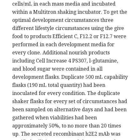
cells/mL in each mass media and incubated
within a Multitron shaking incubator. To get the
optimal development circumstances three
different lifestyle circumstances using the give
food to products Efficient C, F12.2 or F12.7 were
performed in each development media for
every clone. Additional nourish products
including Cell Increase 4 PS307, l-glutamine,
and blood sugar were contained in all
development flasks. Duplicate 500 mL capability
flasks (190 mL total quantity) had been
inoculated for every condition. The duplicate
shaker flasks for every set of circumstances had
been sampled on alternative days and had been
gathered when viabilities had been
approximately 50%, to no more than 20 times
up. The secreted recombinant h2E2 mAb was