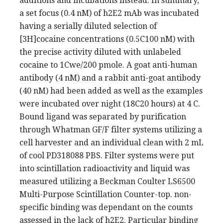
additions and incubations instead. In summary,
a set focus (0.4 nM) of h2E2 mAb was incubated
having a serially diluted selection of
[3H]cocaine concentrations (0.5C100 nM) with
the precise activity diluted with unlabeled
cocaine to 1Cwe/200 pmole. A goat anti-human
antibody (4 nM) and a rabbit anti-goat antibody
(40 nM) had been added as well as the examples
were incubated over night (18C20 hours) at 4 C.
Bound ligand was separated by purification
through Whatman GF/F filter systems utilizing a
cell harvester and an individual clean with 2 mL
of cool PD318088 PBS. Filter systems were put
into scintillation radioactivity and liquid was
measured utilizing a Beckman Coulter LS6500
Multi-Purpose Scintillation Counter-top. non-
specific binding was dependant on the counts
assessed in the lack of h2E2. Particular binding