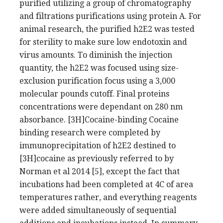
purified utilizing a group of chromatography
and filtrations purifications using protein A. For
animal research, the purified h2E2 was tested
for sterility to make sure low endotoxin and
virus amounts. To diminish the injection
quantity, the h2E2 was focused using size-
exclusion purification focus using a 3,000
molecular pounds cutoff. Final proteins
concentrations were dependant on 280 nm
absorbance. [3H]Cocaine-binding Cocaine
binding research were completed by
immunoprecipitation of h2E2 destined to
[3H]cocaine as previously referred to by
Norman et al 2014 [5], except the fact that
incubations had been completed at 4C of area
temperatures rather, and everything reagents
were added simultaneously of sequential