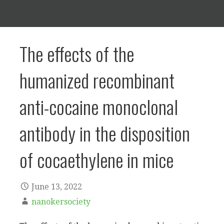
The effects of the
humanized recombinant
anti-cocaine monoclonal
antibody in the disposition
of cocaethylene in mice
June 13, 2022
nanokersociety