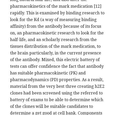
pharmacokinetics of the mark medication [12]
rapidly. This is examined by binding research to
look for the Kd (a way of measuring binding
affinity) from the antibody because of its focus
on, an pharmacokinetic research to look for the
half-life, and an scholarly research from the
tissues distribution of the mark medication, to
the brain particularly, in the current presence
of the antibody. Mixed, this electric battery of
tests can offer confidence the fact that antibody
has suitable pharmacokinetic (PK) and
pharmacodynamics (PD) properties. As a result,
material from the very best three creating h2E2
clones had been screened using the referred to
battery of exams to be able to determine which
of the clones will be suitable candidates to
determine a get good at cell bank. Components