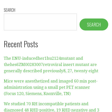
SEARCH
SEARCH
Recent Posts
The ENU-inducedher1hu2124mutant and
thehes6ZM00283007retroviral insert mutant are
generally described previously8, 27, twenty eight
Mice were anesthetized and imaged 60 min post-
administration using a small pet PET scanner
(Focus 120, Siemens, Knoxville, TN)
We studied 70 RH incompatible patients and
diagnosed 48 RHD positive, 19 RHD negative and 3