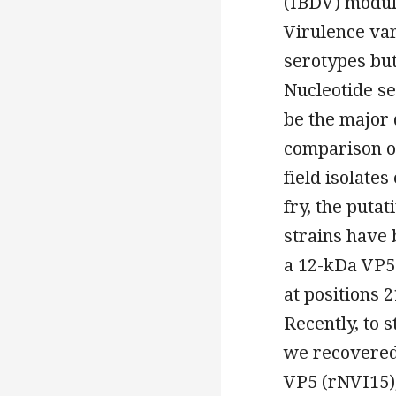
(IBDV) modula
Virulence va
serotypes but
Nucleotide se
be the major 
comparison o
field isolates
fry, the puta
strains have 
a 12-kDa VP5 
at positions 2
Recently, to 
we recovered
VP5 (rNVI15),