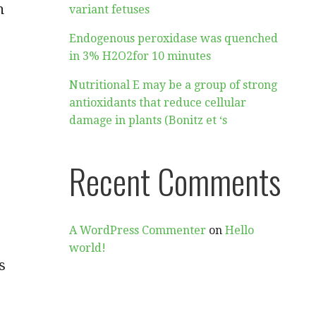
n
variant fetuses
Endogenous peroxidase was quenched
in 3% H2O2for 10 minutes
Nutritional E may be a group of strong
antioxidants that reduce cellular
damage in plants (Bonitz et ‘s
Recent Comments
A WordPress Commenter
on
Hello
world!
s