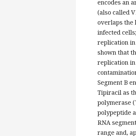
encodes an a
(also called 
overlaps the 
infected cells
replication in
shown that th
replication in
contamination
Segment B en
Tipiracil as
polymerase (7
polypeptide a
RNA segments 
range and, ap