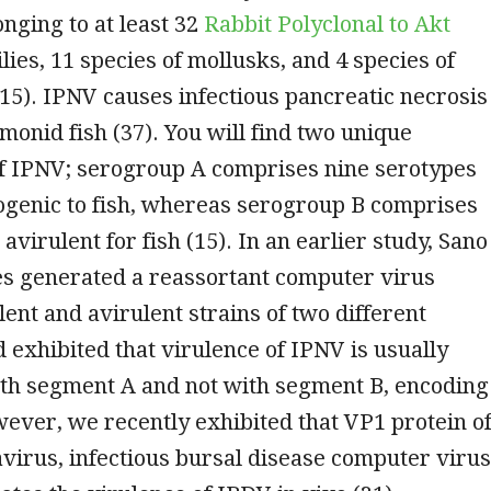
onging to at least 32
Rabbit Polyclonal to Akt
lies, 11 species of mollusks, and 4 species of
15). IPNV causes infectious pancreatic necrosis
lmonid fish (37). You will find two unique
f IPNV; serogroup A comprises nine serotypes
ogenic to fish, whereas serogroup B comprises
avirulent for fish (15). In an earlier study, Sano
es generated a reassortant computer virus
ent and avirulent strains of two different
 exhibited that virulence of IPNV is usually
ith segment A and not with segment B, encoding
ever, we recently exhibited that VP1 protein o
virus, infectious bursal disease computer virus