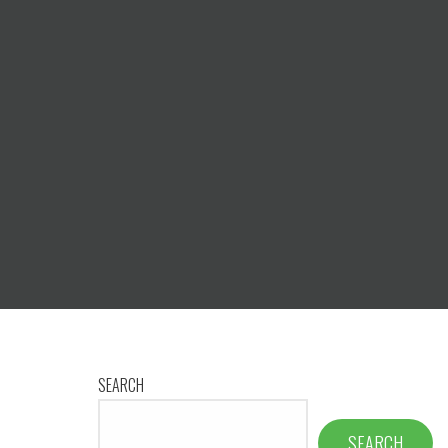
SEARCH
SEARCH