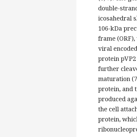
double-stran
icosahedral s
106-kDa precu
frame (ORF), 
viral encoded
protein pVP2 
further cleav
maturation (
protein, and 
produced again
the cell attac
protein, whic
ribonucleopro