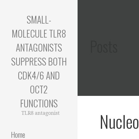
Skip
to
SMALL-
content
MOLECULE TLR8
Posts
ANTAGONISTS
SUPPRESS BOTH
CDK4/6 AND
OCT2
FUNCTIONS
Nucleo
TLR8 antagonist
Home