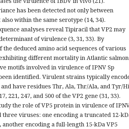
tes the virulence of IBDV in vivo (21).
riance has been detected not only between
 also within the same serotype (14, 34).
quence analyses reveal Tipiracil that VP2 may
determinant of virulence (3, 31, 33). By
f the deduced amino acid sequences of various
 exhibiting different mortality in Atlantic salmon
tive motifs involved in virulence of IPNV Sp
been identified. Virulent strains typically encod
and have residues Thr, Ala, Thr/Ala, and Tyr/H
17, 221, 247, and 500 of the VP2 gene (31, 33).
study the role of VP5 protein in virulence of IPNV
 three viruses: one encoding a truncated 12-kD
 another encoding a full-length 15-kDa VP5