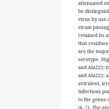
attenuated st
be distinguis
virus by use 
strain passag
retained its 
that residues
are the major
serotype. Hig
and Ala221; m
and Ala221; a
avirulent, irr
Infectious pa
to the genus 
(6, 7). The g