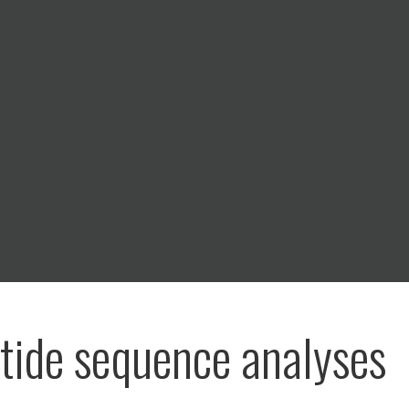
tide sequence analyses