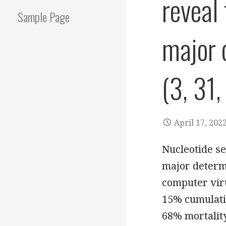
reveal
Sample Page
major 
(3, 31,
April 17, 202
Nucleotide s
major determi
computer vir
15% cumulativ
68% mortality