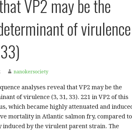
 that VP2 may be the
determinant of virulence
 33)
2
nanokersociety
equence analyses reveal that VP2 may be the
nant of virulence (3, 31, 33). 221 in VP2 of this
us, which became highly attenuated and induce
e mortality in Atlantic salmon fry, compared to
 induced by the virulent parent strain. The