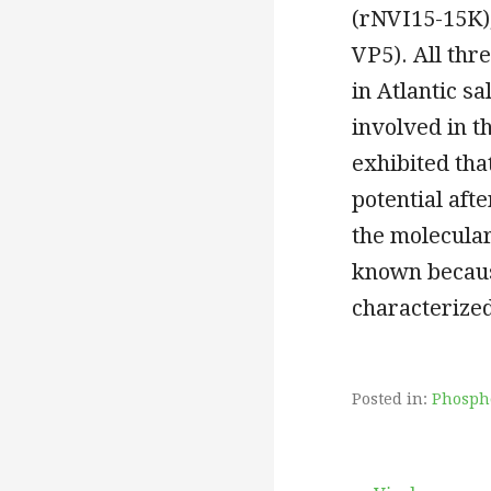
(rNVI15-15K),
VP5). All thr
in Atlantic s
involved in t
exhibited tha
potential afte
the molecular
known becaus
characterized
Posted in:
Phosph