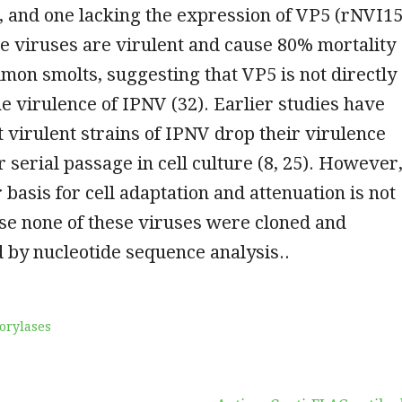
 and one lacking the expression of VP5 (rNVI15
ee viruses are virulent and cause 80% mortality
almon smolts, suggesting that VP5 is not directly
he virulence of IPNV (32). Earlier studies have
t virulent strains of IPNV drop their virulence
r serial passage in cell culture (8, 25). However
 basis for cell adaptation and attenuation is not
e none of these viruses were cloned and
 by nucleotide sequence analysis..
orylases