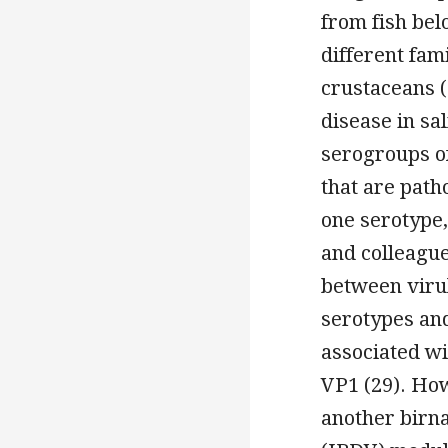
from fish bel
different fami
crustaceans (
disease in sa
serogroups o
that are path
one serotype, 
and colleagu
between virul
serotypes and
associated w
VP1 (29). How
another birna