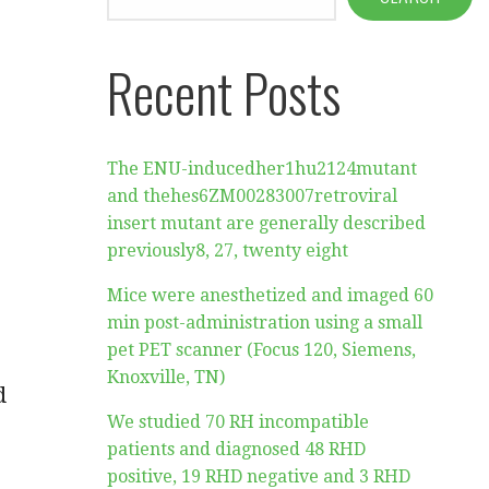
Recent Posts
The ENU-inducedher1hu2124mutant
and thehes6ZM00283007retroviral
insert mutant are generally described
previously8, 27, twenty eight
Mice were anesthetized and imaged 60
min post-administration using a small
pet PET scanner (Focus 120, Siemens,
Knoxville, TN)
d
We studied 70 RH incompatible
patients and diagnosed 48 RHD
positive, 19 RHD negative and 3 RHD