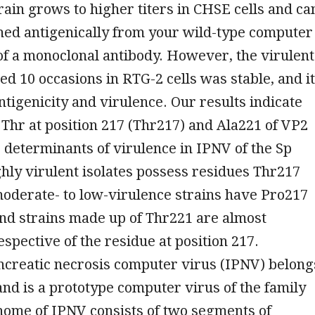
rain grows to higher titers in CHSE cells and ca
hed antigenically from your wild-type computer
of a monoclonal antibody. However, the virulent
ed 10 occasions in RTG-2 cells was stable, and it
antigenicity and virulence. Our results indicate
 Thr at position 217 (Thr217) and Ala221 of VP2
 determinants of virulence in IPNV of the Sp
hly virulent isolates possess residues Thr217
oderate- to low-virulence strains have Pro217
nd strains made up of Thr221 are almost
espective of the residue at position 217.
ncreatic necrosis computer virus (IPNV) belong
and is a prototype computer virus of the family
enome of IPNV consists of two segments of