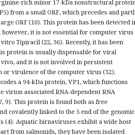
rginine-rich minor 17-kDa nonstructural protei
VP5) from a small ORF, which precedes and part
large ORF (10). This protein has been detected i
; however, it is not essential for computer virus
 vitro Tipiracil (22, 36). Recently, it has been
is protein is usually dispensable for viral
 vivo, and it is not involved in persistent
 or virulence of the computer virus (32).
codes a 94-kDa protein, VP1, which functions
 the virion associated RNA-dependent RNA
, 9). This protein is found both as free
nd covalently linked to the 5 end of the genomic
(4). Aquatic birnaviruses exhibit a wide host
art from salmonids, they have been isolated