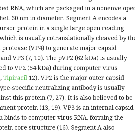
ded RNA, which are packaged in a nonenvelope
hell 60 nm in diameter. Segment A encodes a
rsor protein in a single large open reading
which is usually cotranslationally cleaved by th
 protease (VP4) to generate major capsid
and VP3 (7, 10). The pVP2 (62 kDa) is usually
ed to VP2 (54 kDa) during computer virus
7,
Tipiracil
12). VP2 is the major outer capsid
type-specific neutralizing antibody is usually
st this protein (7, 27). It is also believed to be
hment protein (13, 19). VP3 is an internal capsid
h binds to computer virus RNA, forming the
tein core structure (16). Segment A also