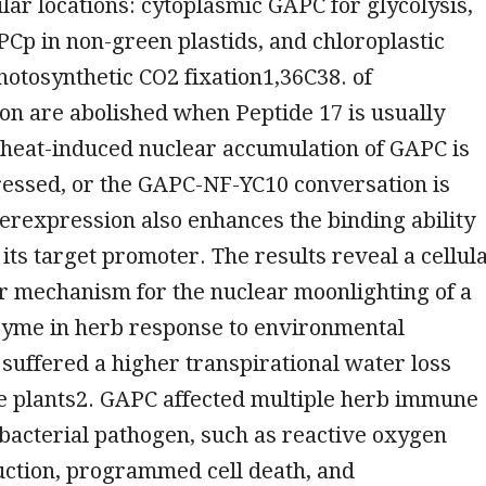
ular locations: cytoplasmic GAPC for glycolysis,
PCp in non-green plastids, and chloroplastic
otosynthetic CO2 fixation1,36C38. of
n are abolished when Peptide 17 is usually
e heat-induced nuclear accumulation of GAPC is
ressed, or the GAPC-NF-YC10 conversation is
erexpression also enhances the binding ability
 its target promoter. The results reveal a cellul
r mechanism for the nuclear moonlighting of a
nzyme in herb response to environmental
suffered a higher transpirational water loss
pe plants2. GAPC affected multiple herb immune
bacterial pathogen, such as reactive oxygen
uction, programmed cell death, and