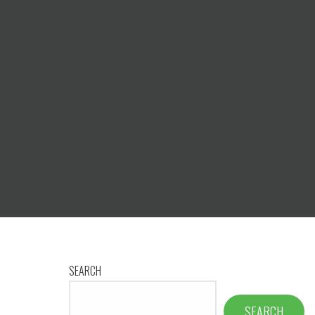
SEARCH
SEARCH