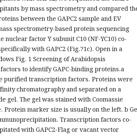
itants by mass spectrometry and compared th
roteins between the GAPC2 sample and EV
 mass spectrometry-based protein sequencing
e nuclear factor Y subunit C10 (NF-YC10) co-
specifically with GAPC2 (Fig.?1c). Open in a
dows Fig. 1 Screening of Arabidopsis
 factors to identify GAPC-binding proteins.a
e purified transcription factors. Proteins were
ffinity chromatography and separated on a
de gel. The gel was stained with Coomassie
 Protein marker size is usually on the left. b Ge
mmunoprecipitation. Transcription factors co-
itated with GAPC2-Flag or vacant vector