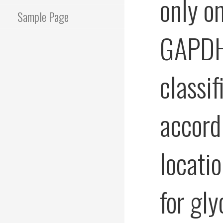
only on
Sample Page
GAPDHs
classif
accordi
locati
for gl