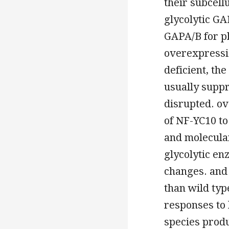
their subcell
glycolytic GA
GAPA/B for ph
overexpressio
deficient, th
usually supp
disrupted. ov
of NF-YC10 to
and molecula
glycolytic e
changes. and 
than wild ty
responses to 
species prod