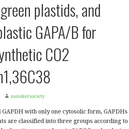
-green plastids, and
plastic GAPA/B for
ynthetic CO2
on1,36C38
nanokersociety
l GAPDH with only one cytosolic form, GAPDHs
nts are classified into three groups according to