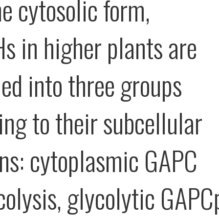
e cytosolic form,
 in higher plants are
ied into three groups
ng to their subcellular
ons: cytoplasmic GAPC
ycolysis, glycolytic GAPC