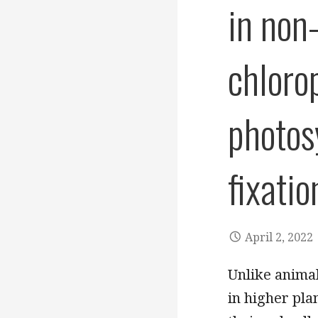
in non
chloro
photos
fixati
April 2, 2022
Unlike anima
in higher pla