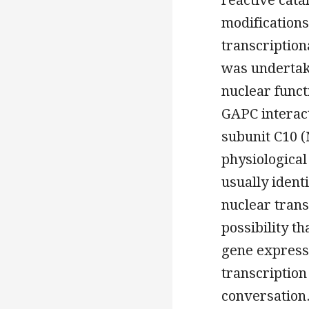
modifications,
transcriptiona
was underta
nuclear funct
GAPC interact
subunit C10 (
physiological
usually ident
nuclear trans
possibility t
gene expressi
transcription
conversation.