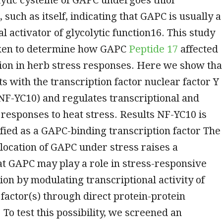
 such as itself, indicating that GAPC is usually a
l activator of glycolytic function16. This study
ken to determine how GAPC
Peptide 17
affected
ion in herb stress responses. Here we show tha
s with the transcription factor nuclear factor Y
NF-YC10) and regulates transcriptional and
 responses to heat stress. Results NF-YC10 is
ified as a GAPC-binding transcription factor The
location of GAPC under stress raises a
hat GAPC may play a role in stress-responsive
on by modulating transcriptional activity of
 factor(s) through direct protein-protein
 To test this possibility, we screened an