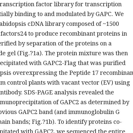
ranscription factor library for transcription
tially binding to and modulated by GAPC. We
rabidopsis cDNA library composed of ~1500
 factors24 to produce recombinant proteins in
rified by separation of the proteins on a
e gel (Fig.?1a). The protein mixture was then
cipitated with GAPC2-Flag that was purified
psis overexpressing the Peptide 17 recombinan
om control plants with vacant vector (EV) using
antibody. SDS-PAGE analysis revealed the
mmunoprecipitation of GAPC2 as determined by
bvious GAPC2 band (and immunoglobulin G
hain bands; Fig.?1b). To identify proteins co-
itated with GAPC2, we sequenced the entire