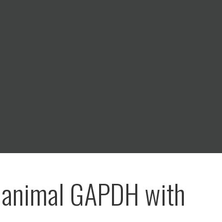
 animal GAPDH with