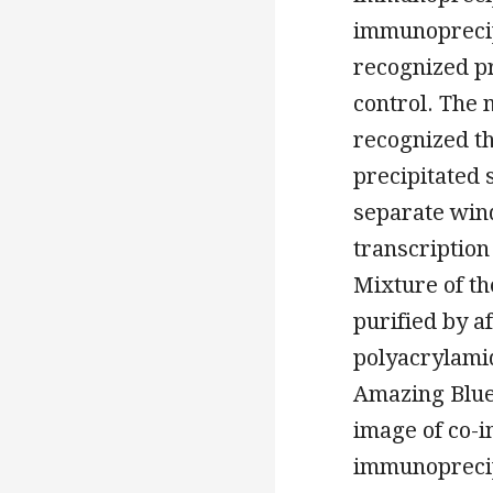
immunoprecip
recognized p
control. The
recognized th
precipitated 
separate win
transcription
Mixture of th
purified by a
polyacrylami
Amazing Blue.
image of co-i
immunoprecip