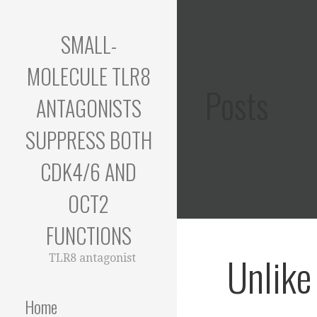
Skip
to
SMALL-
content
MOLECULE TLR8
Posts
ANTAGONISTS
SUPPRESS BOTH
CDK4/6 AND
OCT2
FUNCTIONS
Unlike
TLR8 antagonist
Home