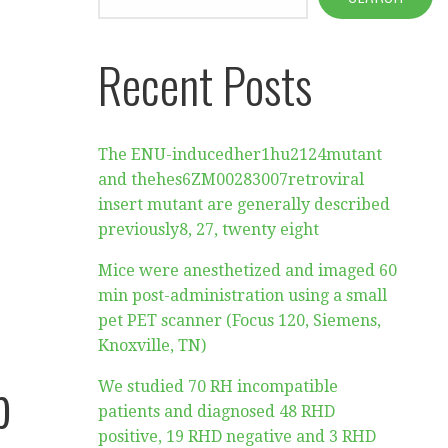
Recent Posts
The ENU-inducedher1hu2124mutant
and thehes6ZM00283007retroviral
insert mutant are generally described
previously8, 27, twenty eight
Mice were anesthetized and imaged 60
min post-administration using a small
pet PET scanner (Focus 120, Siemens,
Knoxville, TN)
p
We studied 70 RH incompatible
patients and diagnosed 48 RHD
positive, 19 RHD negative and 3 RHD