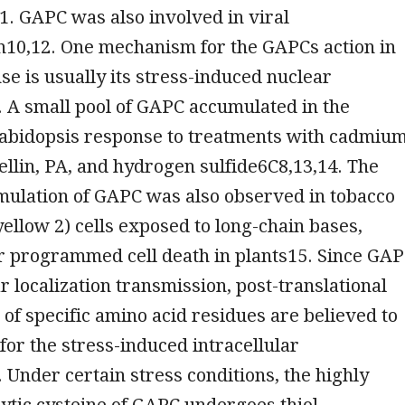
. GAPC was also involved in viral
n10,12. One mechanism for the GAPCs action in
se is usually its stress-induced nuclear
. A small pool of GAPC accumulated in the
rabidopsis response to treatments with cadmium
gellin, PA, and hydrogen sulfide6C8,13,14. The
mulation of GAPC was also observed in tobacco
yellow 2) cells exposed to long-chain bases,
r programmed cell death in plants15. Since GA
r localization transmission, post-translational
 of specific amino acid residues are believed to
for the stress-induced intracellular
. Under certain stress conditions, the highly
lytic cysteine of GAPC undergoes thiol