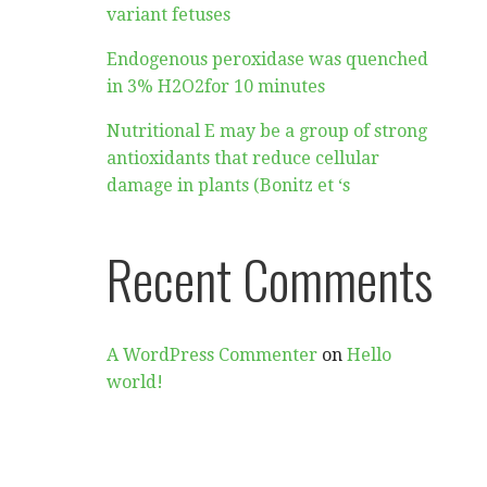
variant fetuses
Endogenous peroxidase was quenched
in 3% H2O2for 10 minutes
Nutritional E may be a group of strong
antioxidants that reduce cellular
damage in plants (Bonitz et ‘s
Recent Comments
A WordPress Commenter
on
Hello
world!