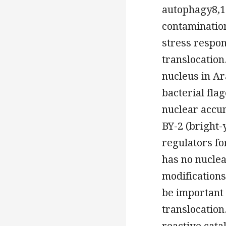
autophagy8,11
contaminatio
stress respon
translocation
nucleus in A
bacterial fla
nuclear accu
BY-2 (bright-
regulators fo
has no nuclea
modifications
be important 
translocation
reactive cata