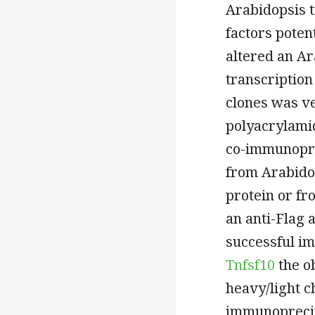
Arabidopsis t
factors poten
altered an A
transcription
clones was ve
polyacrylamid
co-immunopre
from Arabido
protein or fr
an anti-Flag 
successful i
Tnfsf10
the o
heavy/light c
immunoprecip