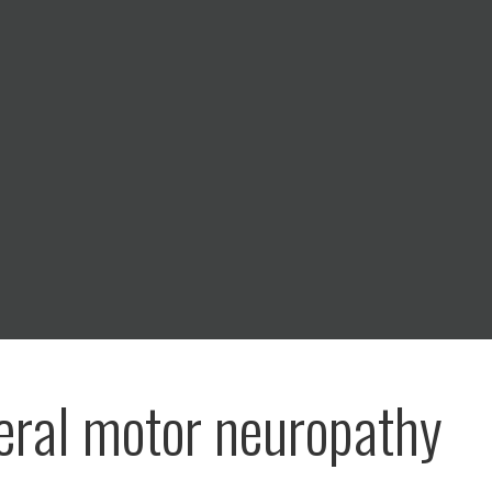
eral motor neuropathy