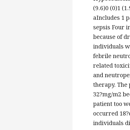
(9.6)0 (0)1 (
aIncludes 1 
sepsis Four i
because of dr
individuals w
febrile neutr
related toxic
and neutrope
therapy. The 
32?mg/m2 bec
patient too we
occurred 18?d
individuals d