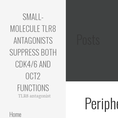
Skip
to
SMALL-
content
MOLECULE TLR8
Posts
ANTAGONISTS
SUPPRESS BOTH
CDK4/6 AND
OCT2
FUNCTIONS
Periph
TLR8 antagonist
Home