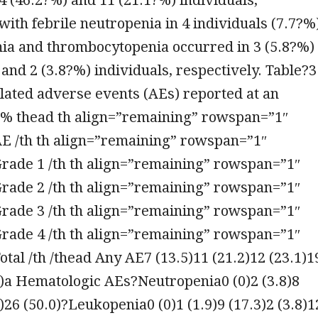
 with febrile neutropenia in 4 individuals (7.7?%
ia and thrombocytopenia occurred in 3 (5.8?%)
and 2 (3.8?%) individuals, respectively. Table?3
lated adverse events (AEs) reported at an
?% thead th align=”remaining” rowspan=”1″
AE /th th align=”remaining” rowspan=”1″
Grade 1 /th th align=”remaining” rowspan=”1″
Grade 2 /th th align=”remaining” rowspan=”1″
Grade 3 /th th align=”remaining” rowspan=”1″
Grade 4 /th th align=”remaining” rowspan=”1″
otal /th /thead Any AE7 (13.5)11 (21.2)12 (23.1)1
2)a Hematologic AEs?Neutropenia0 (0)2 (3.8)8
8)26 (50.0)?Leukopenia0 (0)1 (1.9)9 (17.3)2 (3.8)1