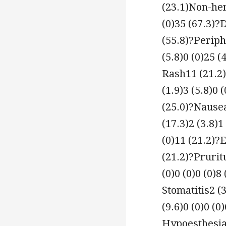
(23.1)Non-hem
(0)35 (67.3)?
(55.8)?Periph
(5.8)0 (0)25 (
Rash11 (21.2)
(1.9)3 (5.8)0 
(25.0)?Nausea
(17.3)2 (3.8)1
(0)11 (21.2)?
(21.2)?Pruritu
(0)0 (0)0 (0)8
Stomatitis2 (3
(9.6)0 (0)0 (0
Hypoesthesia2