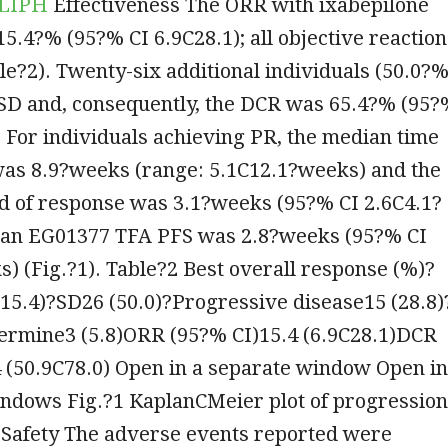
 LIPH
Effectiveness The ORR with ixabepilone
5.4?% (95?% CI 6.9C28.1); all objective reaction
e?2). Twenty-six additional individuals (50.0?%
SD and, consequently, the DCR was 65.4?% (95?
. For individuals achieving PR, the median time
was 8.9?weeks (range: 5.1C12.1?weeks) and the
d of response was 3.1?weeks (95?% CI 2.6C4.1?
an EG01377 TFA PFS was 2.8?weeks (95?% CI
) (Fig.?1). Table?2 Best overall response (%)?
15.4)?SD26 (50.0)?Progressive disease15 (28.8)
termine3 (5.8)ORR (95?% CI)15.4 (6.9C28.1)DCR
 (50.9C78.0) Open in a separate window Open in
indows Fig.?1 KaplanCMeier plot of progression
l Safety The adverse events reported were