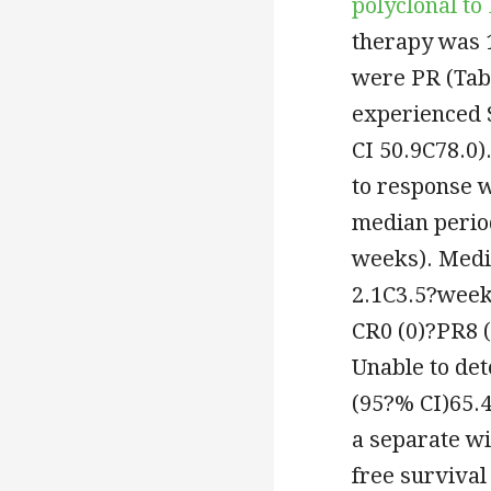
polyclonal to
therapy was 1
were PR (Tabl
experienced 
CI 50.9C78.0)
to response 
median perio
weeks). Medi
2.1C3.5?weeks
CR0 (0)?PR8 (
Unable to de
(95?% CI)65.4
a separate w
free surviva