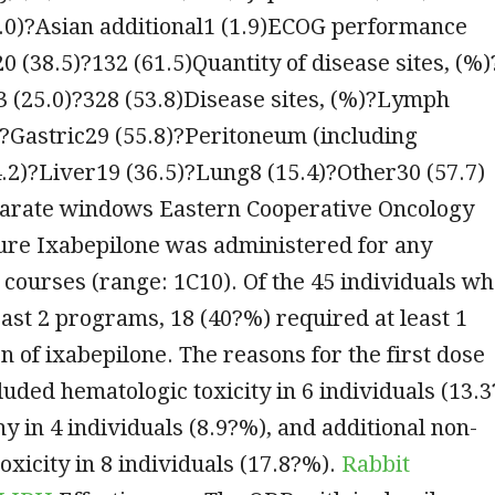
.0)?Asian additional1 (1.9)ECOG performance
20 (38.5)?132 (61.5)Quantity of disease sites, (%)
3 (25.0)?328 (53.8)Disease sites, (%)?Lymph
?Gastric29 (55.8)?Peritoneum (including
4.2)?Liver19 (36.5)?Lung8 (15.4)?Other30 (57.7)
parate windows Eastern Cooperative Oncology
re Ixabepilone was administered for any
 courses (range: 1C10). Of the 45 individuals w
east 2 programs, 18 (40?%) required at least 1
n of ixabepilone. The reasons for the first dose
luded hematologic toxicity in 6 individuals (13.3
y in 4 individuals (8.9?%), and additional non-
oxicity in 8 individuals (17.8?%).
Rabbit