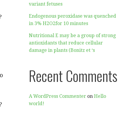
variant fetuses
?
Endogenous peroxidase was quenched
in 3% H2O2for 10 minutes
Nutritional E may be a group of strong
antioxidants that reduce cellular
damage in plants (Bonitz et ‘s
Recent Comments
ho
A WordPress Commenter
on
Hello
?
world!