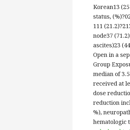
Korean13 (25
status, (%)?0
111 (21.2)?21
node37 (71.2)
ascites)23 (4
Open in a se
Group Exposu
median of 3.5
received at l
dose reductio
reduction inc
%), neuropath
hematologic t