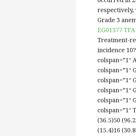
respectively,
Grade 3 anem
EG01377 TFA
Treatment-re
incidence 10
colspan=”1″ 
colspan=”1″ 
colspan=”1″ 
colspan=”1″ 
colspan=”1″ 
colspan=”1″ T
(36.5)50 (96.
(15.4)16 (30.