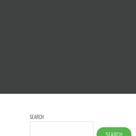
SEARCH
SEARCH