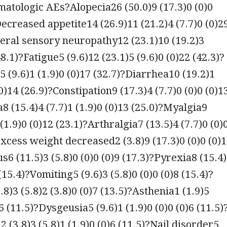
atologic AEs?Alopecia26 (50.0)9 (17.3)0 (0)0
Decreased appetite14 (26.9)11 (21.2)4 (7.7)0 (0)2
eral sensory neuropathy12 (23.1)10 (19.2)3
48.1)?Fatigue5 (9.6)12 (23.1)5 (9.6)0 (0)22 (42.3)?
5 (9.6)1 (1.9)0 (0)17 (32.7)?Diarrhea10 (19.2)1
(0)14 (26.9)?Constipation9 (17.3)4 (7.7)0 (0)0 (0)1
8 (15.4)4 (7.7)1 (1.9)0 (0)13 (25.0)?Myalgia9
 (1.9)0 (0)12 (23.1)?Arthralgia7 (13.5)4 (7.7)0 (0)
Excess weight decreased2 (3.8)9 (17.3)0 (0)0 (0)
s6 (11.5)3 (5.8)0 (0)0 (0)9 (17.3)?Pyrexia8 (15.4
 (15.4)?Vomiting5 (9.6)3 (5.8)0 (0)0 (0)8 (15.4)?
.8)3 (5.8)2 (3.8)0 (0)7 (13.5)?Asthenia1 (1.9)5
)6 (11.5)?Dysgeusia5 (9.6)1 (1.9)0 (0)0 (0)6 (11.5)
 (3.8)3 (5.8)1 (1.9)0 (0)6 (11.5)?Nail disorder5