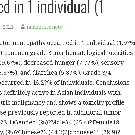
d in 1 individual (1
, 2021
nanokersociety
tor neuropathy occurred in 1 individual (1.9?%
st common grade 3 non-hematological toxicities
(9.6?%), decreased hunger (7.7?%), sensory
.8?%), and diarrhea (5.8?%). Grade 3/4
ccurred in 46.2?% of individuals. Conclusions
s definitely active in Asian individuals with
ric malignancy and shows a toxicity profile
se previously reported in additional tumor
 (23.1)Gender, (%)?Male34 (65.4)?Female18
ty, (%)?Chinese23 (44.2)?Japanese15 (28.9)?