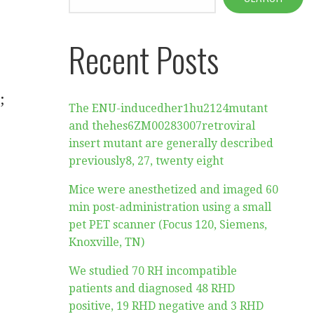
Recent Posts
;
The ENU-inducedher1hu2124mutant
and thehes6ZM00283007retroviral
insert mutant are generally described
previously8, 27, twenty eight
Mice were anesthetized and imaged 60
min post-administration using a small
pet PET scanner (Focus 120, Siemens,
Knoxville, TN)
We studied 70 RH incompatible
patients and diagnosed 48 RHD
positive, 19 RHD negative and 3 RHD