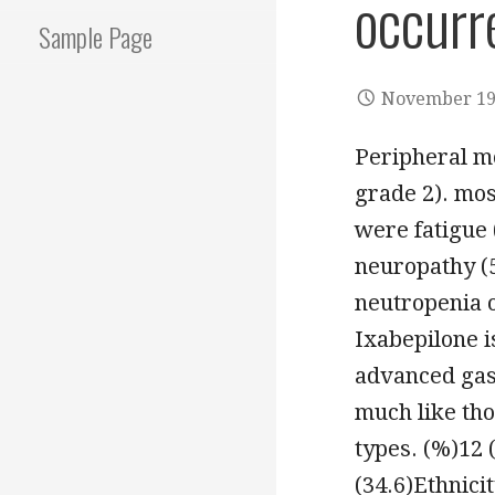
occurre
Sample Page
November 19
Peripheral mo
grade 2). mo
were fatigue 
neuropathy (5
neutropenia o
Ixabepilone i
advanced gast
much like tho
types. (%)12
(34.6)Ethnici