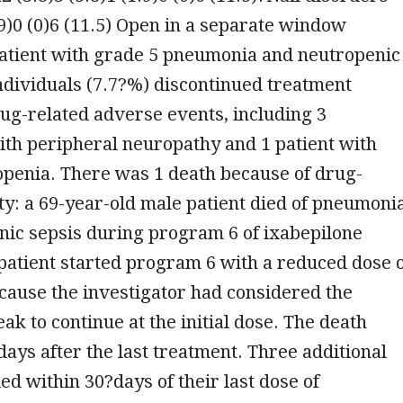
1.9)0 (0)6 (11.5) Open in a separate window
patient with grade 5 pneumonia and neutropenic
ndividuals (7.7?%) discontinued treatment
ug-related adverse events, including 3
ith peripheral neuropathy and 1 patient with
openia. There was 1 death because of drug-
ity: a 69-year-old male patient died of pneumoni
nic sepsis during program 6 of ixabepilone
patient started program 6 with a reduced dose 
ause the investigator had considered the
ak to continue at the initial dose. The death
ays after the last treatment. Three additional
ied within 30?days of their last dose of