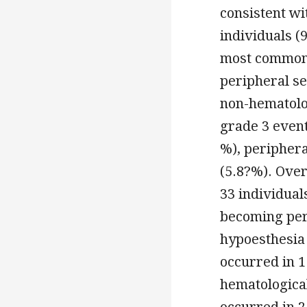
consistent wi
individuals (
most commonl
peripheral se
non-hematolog
grade 3 event
%), peripher
(5.8?%). Over
33 individua
becoming per
hypoesthesia
occurred in 1
hematological
occurred in 2