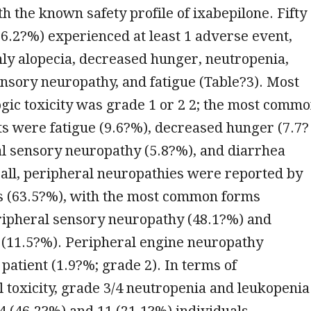
th the known safety profile of ixabepilone. Fifty
96.2?%) experienced at least 1 adverse event,
y alopecia, decreased hunger, neutropenia,
nsory neuropathy, and fatigue (Table?3). Most
ic toxicity was grade 1 or 2 2; the most comm
s were fatigue (9.6?%), decreased hunger (7.7?
al sensory neuropathy (5.8?%), and diarrhea
all, peripheral neuropathies were reported by
ls (63.5?%), with the most common forms
ipheral sensory neuropathy (48.1?%) and
 (11.5?%). Peripheral engine neuropathy
 patient (1.9?%; grade 2). In terms of
 toxicity, grade 3/4 neutropenia and leukopenia
4 (46.2?%) and 11 (21.1?%) individuals,