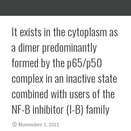
It exists in the cytoplasm as
a dimer predominantly
formed by the p65/p50
complex in an inactive state
combined with users of the
NF-B inhibitor (I-B) family
November 1, 2021