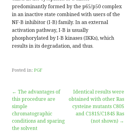
predominantly formed by the p65/p50 complex
in an inactive state combined with users of the
NF-B inhibitor (I-B) family. In an external
activation pathway, I-B is usually
phosphorylated by I-B kinases (IKKs), which
results in its degradation, and thus.
Posted in:
PGF
Post
← The advantages of
Identical results were
this procedure are
obtained with other Ras
navigation
simple
cysteine mutants C80S
chromatographic
and C181S/C184S Ras
conditions and sparing
(not shown) →
the solvent