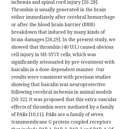
ischemia and spinal cord injury [26-28].
Thrombin is usually generated in the brain
either immediately after cerebral hemorrhage
or after the blood brain barrier (BBB)
breakdown that induced by many kinds of
brain damages [26,29]. In the present study, we
showed that thrombin (40 U/L) caused obvious
cell injury in SH-SY5Y cells, which was
significantly attenuated by pre-treatment with
baicalin in a dose-dependent manner. Our
results were consistent with previous studies
showing that baicalin was neuroprotective
following cerebral ischemia in animal models
[30-32]. It was proposed that this extra-vascular
effects of thrombin were mediated by a family
of PARs [10,11]. PARs are a family of seven
transmembrane G protein-coupled receptors