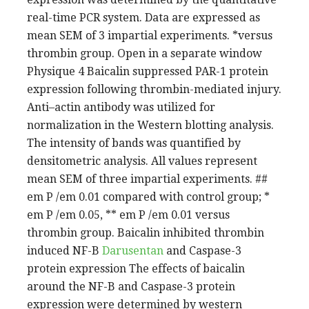
real-time PCR system. Data are expressed as
mean SEM of 3 impartial experiments. *versus
thrombin group. Open in a separate window
Physique 4 Baicalin suppressed PAR-1 protein
expression following thrombin-mediated injury.
Anti–actin antibody was utilized for
normalization in the Western blotting analysis.
The intensity of bands was quantified by
densitometric analysis. All values represent
mean SEM of three impartial experiments. ##
em P /em 0.01 compared with control group; *
em P /em 0.05, ** em P /em 0.01 versus
thrombin group. Baicalin inhibited thrombin
induced NF-B
Darusentan
and Caspase-3
protein expression The effects of baicalin
around the NF-B and Caspase-3 protein
expression were determined by western