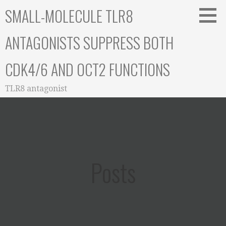
Skip
SMALL-MOLECULE TLR8
to
content
ANTAGONISTS SUPPRESS BOTH
CDK4/6 AND OCT2 FUNCTIONS
TLR8 antagonist
Posts