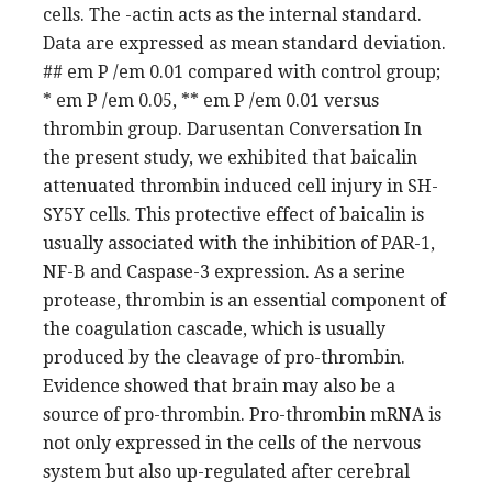
cells. The -actin acts as the internal standard.
Data are expressed as mean standard deviation.
## em P /em 0.01 compared with control group;
* em P /em 0.05, ** em P /em 0.01 versus
thrombin group. Darusentan Conversation In
the present study, we exhibited that baicalin
attenuated thrombin induced cell injury in SH-
SY5Y cells. This protective effect of baicalin is
usually associated with the inhibition of PAR-1,
NF-B and Caspase-3 expression. As a serine
protease, thrombin is an essential component of
the coagulation cascade, which is usually
produced by the cleavage of pro-thrombin.
Evidence showed that brain may also be a
source of pro-thrombin. Pro-thrombin mRNA is
not only expressed in the cells of the nervous
system but also up-regulated after cerebral