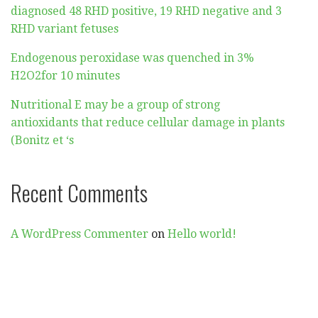
diagnosed 48 RHD positive, 19 RHD negative and 3
RHD variant fetuses
Endogenous peroxidase was quenched in 3%
H2O2for 10 minutes
Nutritional E may be a group of strong
antioxidants that reduce cellular damage in plants
(Bonitz et ‘s
Recent Comments
A WordPress Commenter
on
Hello world!