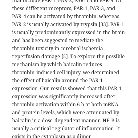
that include PAR-1, PAR-2, PAR-3 and PAR-4. Of
these different receptors, PAR-1, PAR-3, and
PAR-4 can be activated by thrombin, whereas
PAR-2 is usually activated by trypsin [33]. PAR-1
is usually predominantly expressed in the brain
and has been suggested to mediate the
thrombin toxicity in cerebral ischemia-
reperfusion damage [5]. To explore the possible
mechanism by which baicalin reduces
thrombin-induced cell injury, we determined
the effect of baicalin around the PAR-1
expression. Our results showed that this PAR-1
expression was significantly increased after
thrombin activation within 6 h at both mRNA
and protein levels, which were attenuated by
baicalin in a dose-dependent manner. NF-B is
usually a critical regulator of inflammation. It
exists in the cytoplasm as a dimer