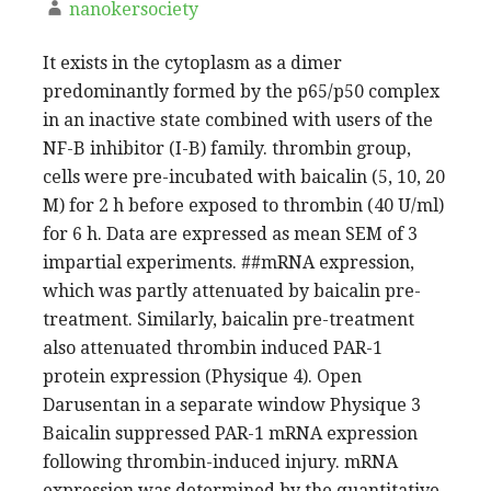
nanokersociety
It exists in the cytoplasm as a dimer
predominantly formed by the p65/p50 complex
in an inactive state combined with users of the
NF-B inhibitor (I-B) family. thrombin group,
cells were pre-incubated with baicalin (5, 10, 20
M) for 2 h before exposed to thrombin (40 U/ml)
for 6 h. Data are expressed as mean SEM of 3
impartial experiments. ##mRNA expression,
which was partly attenuated by baicalin pre-
treatment. Similarly, baicalin pre-treatment
also attenuated thrombin induced PAR-1
protein expression (Physique 4). Open
Darusentan in a separate window Physique 3
Baicalin suppressed PAR-1 mRNA expression
following thrombin-induced injury. mRNA
expression was determined by the quantitative