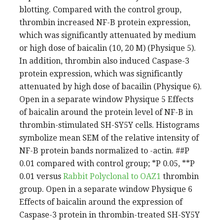
blotting. Compared with the control group,
thrombin increased NF-B protein expression,
which was significantly attenuated by medium
or high dose of baicalin (10, 20 M) (Physique 5).
In addition, thrombin also induced Caspase-3
protein expression, which was significantly
attenuated by high dose of bacailin (Physique 6).
Open in a separate window Physique 5 Effects
of baicalin around the protein level of NF-B in
thrombin-stimulated SH-SY5Y cells. Histograms
symbolize mean SEM of the relative intensity of
NF-B protein bands normalized to -actin. ##P
0.01 compared with control group; *P 0.05, **P
0.01 versus
Rabbit Polyclonal to OAZ1
thrombin
group. Open in a separate window Physique 6
Effects of baicalin around the expression of
Caspase-3 protein in thrombin-treated SH-SY5Y