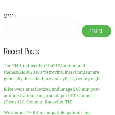
SEARCH
SEARCH
Recent Posts
The ENU-inducedher1hu2124mutant and
thehes6ZM00283007retroviral insert mutant are
generally described previously8, 27, twenty eight
Mice were anesthetized and imaged 60 min post-
administration using a small pet PET scanner
(Focus 120, Siemens, Knoxville, TN)
We studied 70 RH incompatible patients and