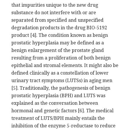
that impurities unique to the new drug
substance do not interfere with or are
separated from specified and unspecified
degradation products in the drug BIO-5192
product [4]. The condition known as benign
prostatic hyperplasia may be defined as a
benign enlargement of the prostate gland
resulting from a proliferation of both benign
epithelial and stromal elements. It might also be
defined clinically as a constellation of lower
urinary tract symptoms (LUTSs) in aging men
[5]. Traditionally, the pathogenesis of benign
prostatic hyperplasia (BPH) and LUTS was
explained as the conversation between
hormonal and genetic factors [6]. The medical
treatment of LUTS/BPH mainly entails the
inhibition of the enzyme 5-reductase to reduce