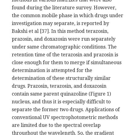
found during the literature survey. However,
the common mobile phase in which drugs under
investigation may separate, is reported by
Bakshi et al [37]. In this method terazosin,
prazosin, and doxazosin were run separately
under same chromatographic conditions. The
retention time of the terazosin and prazosin is
close enough for them to merge if simultaneous
determination is attempted for the
determination of these structurally similar
drugs. Prazosin, terazosin, and doxazosin
contain same parent quinazoline (Figure 1)
nucleus, and thus it is especially difficult to
separate the former two drugs. Applications of
conventional UV spectrophotometric methods
are limited due to the spectral overlap
throughout the wavelength. So, the gradient