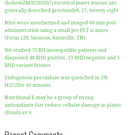
thehes6ZM00283007retroviral insert mutant are
generally described previously8, 27, twenty eight
Mice were anesthetized and imaged 60 min post-
administration using a small pet PET scanner
(Focus 120, Siemens, Knoxville, TN)
We studied 70 RH incompatible patients and
diagnosed 48 RHD positive, 19 RHD negative and 3
RHD variant fetuses
Endogenous peroxidase was quenched in 3%
H2O2for 10 minutes
Nutritional E may be a group of strong
antioxidants that reduce cellular damage in plants
(Bonitz et ‘s
Recent Comments