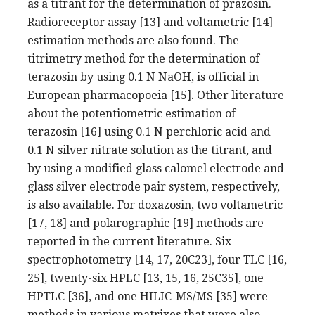
as a titrant for the determination of prazosin.
Radioreceptor assay [13] and voltametric [14]
estimation methods are also found. The
titrimetry method for the determination of
terazosin by using 0.1 N NaOH, is official in
European pharmacopoeia [15]. Other literature
about the potentiometric estimation of
terazosin [16] using 0.1 N perchloric acid and
0.1 N silver nitrate solution as the titrant, and
by using a modified glass calomel electrode and
glass silver electrode pair system, respectively,
is also available. For doxazosin, two voltametric
[17, 18] and polarographic [19] methods are
reported in the current literature. Six
spectrophotometry [14, 17, 20C23], four TLC [16,
25], twenty-six HPLC [13, 15, 16, 25C35], one
HPTLC [36], and one HILIC-MS/MS [35] were
methods in various matrixes that were also