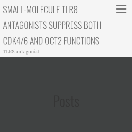
Skip
SMALL-MOLECULE TLR8
to
content
ANTAGONISTS SUPPRESS BOTH
CDK4/6 AND OCT2 FUNCTIONS
TLR8 antagonist
Posts