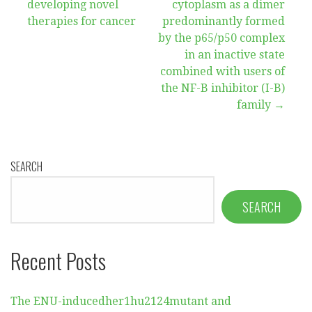
developing novel
cytoplasm as a dimer
navigation
therapies for cancer
predominantly formed
by the p65/p50 complex
in an inactive state
combined with users of
the NF-B inhibitor (I-B)
family →
SEARCH
SEARCH
Recent Posts
The ENU-inducedher1hu2124mutant and