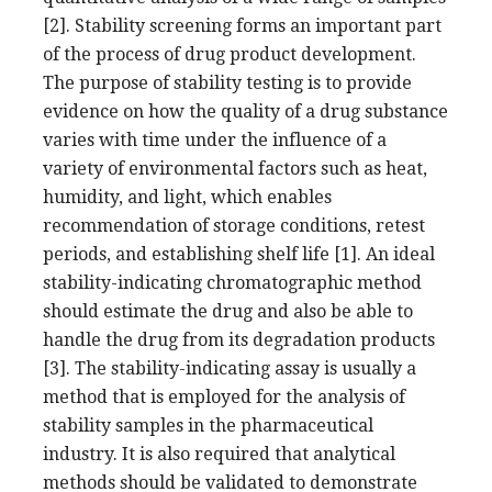
[2]. Stability screening forms an important part
of the process of drug product development.
The purpose of stability testing is to provide
evidence on how the quality of a drug substance
varies with time under the influence of a
variety of environmental factors such as heat,
humidity, and light, which enables
recommendation of storage conditions, retest
periods, and establishing shelf life [1]. An ideal
stability-indicating chromatographic method
should estimate the drug and also be able to
handle the drug from its degradation products
[3]. The stability-indicating assay is usually a
method that is employed for the analysis of
stability samples in the pharmaceutical
industry. It is also required that analytical
methods should be validated to demonstrate