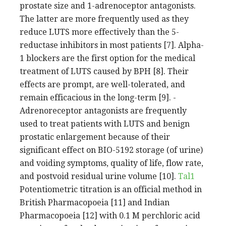
prostate size and 1-adrenoceptor antagonists.
The latter are more frequently used as they
reduce LUTS more effectively than the 5-
reductase inhibitors in most patients [7]. Alpha-
1 blockers are the first option for the medical
treatment of LUTS caused by BPH [8]. Their
effects are prompt, are well-tolerated, and
remain efficacious in the long-term [9]. -
Adrenoreceptor antagonists are frequently
used to treat patients with LUTS and benign
prostatic enlargement because of their
significant effect on BIO-5192 storage (of urine)
and voiding symptoms, quality of life, flow rate,
and postvoid residual urine volume [10].
Tal1
Potentiometric titration is an official method in
British Pharmacopoeia [11] and Indian
Pharmacopoeia [12] with 0.1 M perchloric acid