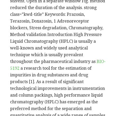
solvent. Open in a separate window Fig. method
reduced the duration of the analysis. strong
class=”kwd-title” Keywords: Prazosin,
Terazosin, Doxazosin, 1 Adrenoreceptor
blockers, Stress degradation, Chromatography,
Method validation Introduction High Pressure
Liquid Chromatography (HPLC) is usually a
well-known and widely used analytical
technique which is usually prevalent
throughout the pharmaceutical industry as
BIO-
5192
a research tool for the estimation of
impurities in drug substances and drug
products [1]. As a result of significant
technological improvements in instrumentation
and column packings, high performance liquid
chromatography (HPLC) has emerged as the
preferred method for the separation and
quantitative analysis of a wide range of samples