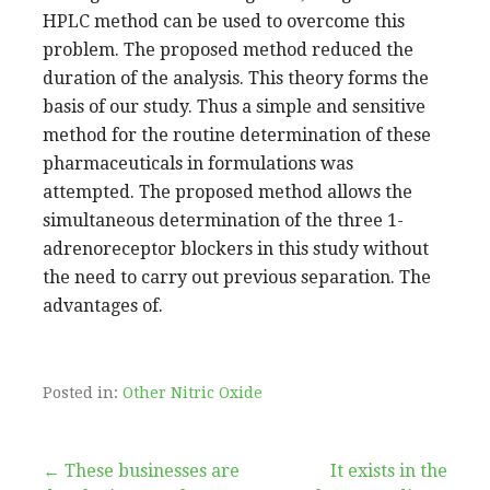
HPLC method can be used to overcome this
problem. The proposed method reduced the
duration of the analysis. This theory forms the
basis of our study. Thus a simple and sensitive
method for the routine determination of these
pharmaceuticals in formulations was
attempted. The proposed method allows the
simultaneous determination of the three 1-
adrenoreceptor blockers in this study without
the need to carry out previous separation. The
advantages of.
Posted in:
Other Nitric Oxide
Post
← These businesses are
It exists in the