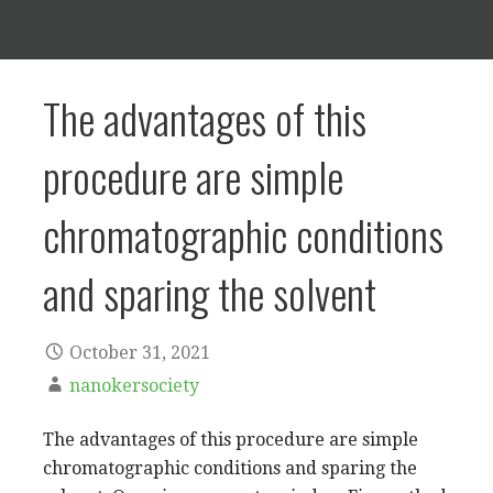
The advantages of this
procedure are simple
chromatographic conditions
and sparing the solvent
October 31, 2021
nanokersociety
The advantages of this procedure are simple
chromatographic conditions and sparing the