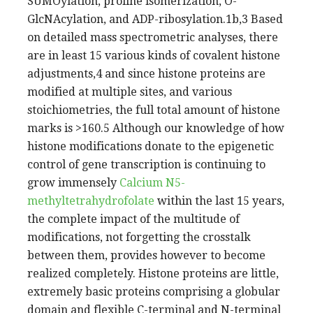
SUMOylation, proline isomerization, O-
GlcNAcylation, and ADP-ribosylation.1b,3 Based
on detailed mass spectrometric analyses, there
are in least 15 various kinds of covalent histone
adjustments,4 and since histone proteins are
modified at multiple sites, and various
stoichiometries, the full total amount of histone
marks is >160.5 Although our knowledge of how
histone modifications donate to the epigenetic
control of gene transcription is continuing to
grow immensely
Calcium N5-
methyltetrahydrofolate
within the last 15 years,
the complete impact of the multitude of
modifications, not forgetting the crosstalk
between them, provides however to become
realized completely. Histone proteins are little,
extremely basic proteins comprising a globular
domain and flexible C-terminal and N-terminal