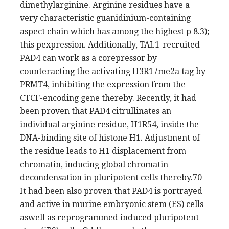
dimethylarginine. Arginine residues have a
very characteristic guanidinium-containing
aspect chain which has among the highest p 8.3);
this pexpression. Additionally, TAL1-recruited
PAD4 can work as a corepressor by
counteracting the activating H3R17me2a tag by
PRMT4, inhibiting the expression from the
CTCF-encoding gene thereby. Recently, it had
been proven that PAD4 citrullinates an
individual arginine residue, H1R54, inside the
DNA-binding site of histone H1. Adjustment of
the residue leads to H1 displacement from
chromatin, inducing global chromatin
decondensation in pluripotent cells thereby.70
It had been also proven that PAD4 is portrayed
and active in murine embryonic stem (ES) cells
aswell as reprogrammed induced pluripotent