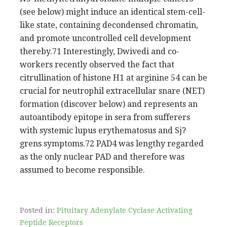
(see below) might induce an identical stem-cell-
like state, containing decondensed chromatin,
and promote uncontrolled cell development
thereby.71 Interestingly, Dwivedi and co-
workers recently observed the fact that
citrullination of histone H1 at arginine 54 can be
crucial for neutrophil extracellular snare (NET)
formation (discover below) and represents an
autoantibody epitope in sera from sufferers
with systemic lupus erythematosus and Sj?
grens symptoms.72 PAD4 was lengthy regarded
as the only nuclear PAD and therefore was
assumed to become responsible.
Posted in:
Pituitary Adenylate Cyclase Activating
Peptide Receptors