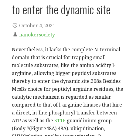
to enter the dynamic site
October 4, 2021
nanokersociety
Nevertheless, it lacks the complete N-terminal
domain that is crucial for trapping small-
molecule substrates, like the amino acidity l-
arginine, allowing bigger peptidyl substrates
thereby to enter the dynamic site.208a Besides
McsBs choice for peptidyl arginine residues, the
catalytic mechanism is regarded as similar
compared to that of l-arginine kinases that hire
a direct, in-line phosphoryl transfer between
ATP as well as the
ST16
guanidinium group
(Body ?(Figure48A).48A). ubiquitination,