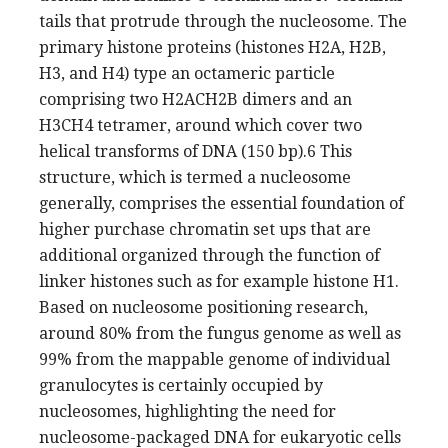
tails that protrude through the nucleosome. The
primary histone proteins (histones H2A, H2B,
H3, and H4) type an octameric particle
comprising two H2ACH2B dimers and an
H3CH4 tetramer, around which cover two
helical transforms of DNA (150 bp).6 This
structure, which is termed a nucleosome
generally, comprises the essential foundation of
higher purchase chromatin set ups that are
additional organized through the function of
linker histones such as for example histone H1.
Based on nucleosome positioning research,
around 80% from the fungus genome as well as
99% from the mappable genome of individual
granulocytes is certainly occupied by
nucleosomes, highlighting the need for
nucleosome-packaged DNA for eukaryotic cells