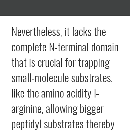
Nevertheless, it lacks the
complete N-terminal domain
that is crucial for trapping
small-molecule substrates,
like the amino acidity l-
arginine, allowing bigger
peptidyl substrates thereby