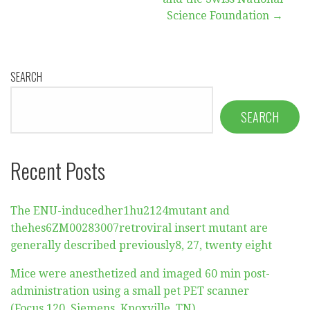
Science Foundation →
SEARCH
SEARCH
Recent Posts
The ENU-inducedher1hu2124mutant and
thehes6ZM00283007retroviral insert mutant are
generally described previously8, 27, twenty eight
Mice were anesthetized and imaged 60 min post-
administration using a small pet PET scanner
(Focus 120, Siemens, Knoxville, TN)