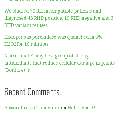
We studied 70 RH incompatible patients and
diagnosed 48 RHD positive, 19 RHD negative and 3
RHD variant fetuses
Endogenous peroxidase was quenched in 3%
H2O2for 10 minutes
Nutritional E may be a group of strong
antioxidants that reduce cellular damage in plants
(Bonitz et ‘s
Recent Comments
A WordPress Commenter
on
Hello world!