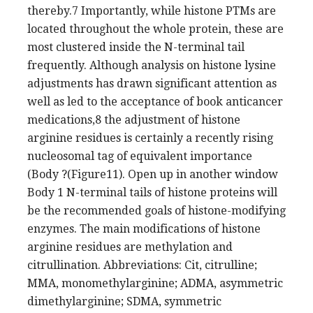
thereby.7 Importantly, while histone PTMs are
located throughout the whole protein, these are
most clustered inside the N-terminal tail
frequently. Although analysis on histone lysine
adjustments has drawn significant attention as
well as led to the acceptance of book anticancer
medications,8 the adjustment of histone
arginine residues is certainly a recently rising
nucleosomal tag of equivalent importance
(Body ?(Figure11). Open up in another window
Body 1 N-terminal tails of histone proteins will
be the recommended goals of histone-modifying
enzymes. The main modifications of histone
arginine residues are methylation and
citrullination. Abbreviations: Cit, citrulline;
MMA, monomethylarginine; ADMA, asymmetric
dimethylarginine; SDMA, symmetric