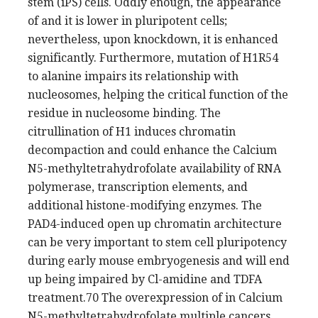
stem (iPS) cells. Oddly enough, the appearance
of and it is lower in pluripotent cells;
nevertheless, upon knockdown, it is enhanced
significantly. Furthermore, mutation of H1R54
to alanine impairs its relationship with
nucleosomes, helping the critical function of the
residue in nucleosome binding. The
citrullination of H1 induces chromatin
decompaction and could enhance the Calcium
N5-methyltetrahydrofolate availability of RNA
polymerase, transcription elements, and
additional histone-modifying enzymes. The
PAD4-induced open up chromatin architecture
can be very important to stem cell pluripotency
during early mouse embryogenesis and will end
up being impaired by Cl-amidine and TDFA
treatment.70 The overexpression of in Calcium
N5-methyltetrahydrofolate multiple cancers