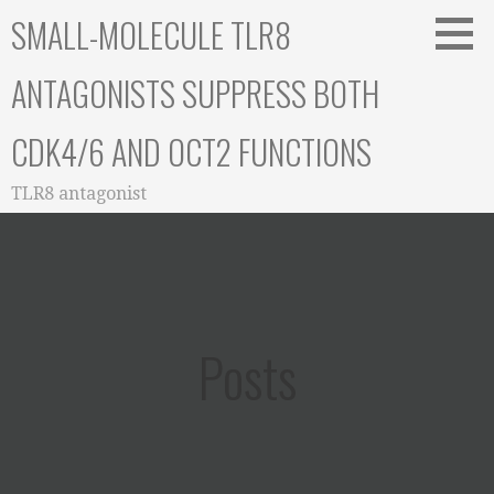
Skip
SMALL-MOLECULE TLR8
to
content
ANTAGONISTS SUPPRESS BOTH
CDK4/6 AND OCT2 FUNCTIONS
TLR8 antagonist
Posts