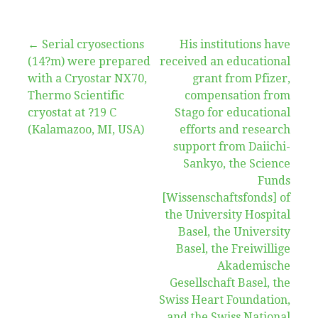
Post
← Serial cryosections
His institutions have
(14?m) were prepared
received an educational
navigation
with a Cryostar NX70,
grant from Pfizer,
Thermo Scientific
compensation from
cryostat at ?19 C
Stago for educational
(Kalamazoo, MI, USA)
efforts and research
support from Daiichi-
Sankyo, the Science
Funds
[Wissenschaftsfonds] of
the University Hospital
Basel, the University
Basel, the Freiwillige
Akademische
Gesellschaft Basel, the
Swiss Heart Foundation,
and the Swiss National