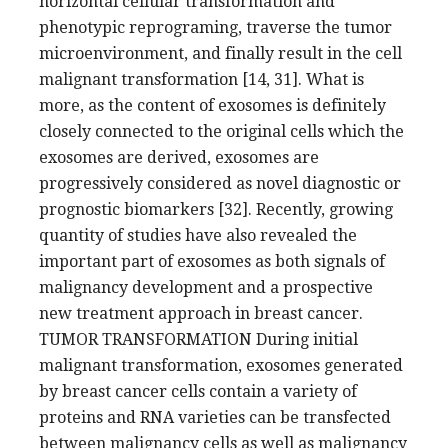
horizontal cellular transformation and
phenotypic reprograming, traverse the tumor
microenvironment, and finally result in the cell
malignant transformation [14, 31]. What is
more, as the content of exosomes is definitely
closely connected to the original cells which the
exosomes are derived, exosomes are
progressively considered as novel diagnostic or
prognostic biomarkers [32]. Recently, growing
quantity of studies have also revealed the
important part of exosomes as both signals of
malignancy development and a prospective
new treatment approach in breast cancer.
TUMOR TRANSFORMATION During initial
malignant transformation, exosomes generated
by breast cancer cells contain a variety of
proteins and RNA varieties can be transfected
between malignancy cells as well as malignancy