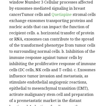
window Number 3 Cellular processes affected
by exosomes-mediated signaling in breast
cancerTumor cells and
Quetiapine
stromal cells
exchange exosomes transporting proteins and
nucleic acids that can impact the function of
recipient cells. a. horizontal transfer of protein
or RNA, exosomes can contribute to the spread
of the transformed phenotype from tumor cells
to surrounding normal cells. b. Inhibition of the
immune response against tumor cells by
inhibiting the proliferative response of immune
cells (DC cells, NK cells and T-cells). c. Exosomes
influence tumor invasion and metastasis, as
stimulate endothelial angiogenic reactions,
epithelial to mesenchymal transition (EMT),
activate malignancy stem cell and preparation
of a premetastatic market in the distant