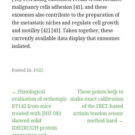
malignancy cells adhesion [41], and these
exosomes also contribute to the preparation of
the metastatic niches and regulate cell growth
and motility [42] [43]. Taken together, these
currently available data display that exosomes
isolated.
Posted in:
PGI2
Post
← Histological
These points help to
evaluation of orthotopic
make exact calibration
navigation
BT142 from mice
of the FRET-based
treated with JHU-083
actinin tension sensor
showed solid
method hard →
IDH1R132H protein