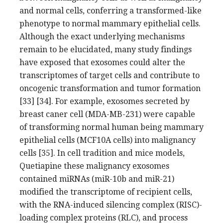
and normal cells, conferring a transformed-like
phenotype to normal mammary epithelial cells.
Although the exact underlying mechanisms
remain to be elucidated, many study findings
have exposed that exosomes could alter the
transcriptomes of target cells and contribute to
oncogenic transformation and tumor formation
[33] [34]. For example, exosomes secreted by
breast caner cell (MDA-MB-231) were capable
of transforming normal human being mammary
epithelial cells (MCF10A cells) into malignancy
cells [35]. In cell tradition and mice models,
Quetiapine these malignancy exosomes
contained miRNAs (miR-10b and miR-21)
modified the transcriptome of recipient cells,
with the RNA-induced silencing complex (RISC)-
loading complex proteins (RLC), and process