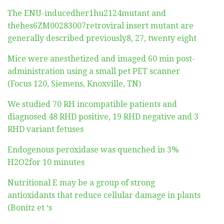
The ENU-inducedher1hu2124mutant and
thehes6ZM00283007retroviral insert mutant are
generally described previously8, 27, twenty eight
Mice were anesthetized and imaged 60 min post-
administration using a small pet PET scanner
(Focus 120, Siemens, Knoxville, TN)
We studied 70 RH incompatible patients and
diagnosed 48 RHD positive, 19 RHD negative and 3
RHD variant fetuses
Endogenous peroxidase was quenched in 3%
H2O2for 10 minutes
Nutritional E may be a group of strong
antioxidants that reduce cellular damage in plants
(Bonitz et ‘s