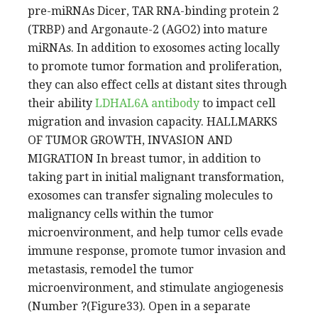
pre-miRNAs Dicer, TAR RNA-binding protein 2
(TRBP) and Argonaute-2 (AGO2) into mature
miRNAs. In addition to exosomes acting locally
to promote tumor formation and proliferation,
they can also effect cells at distant sites through
their ability
LDHAL6A antibody
to impact cell
migration and invasion capacity. HALLMARKS
OF TUMOR GROWTH, INVASION AND
MIGRATION In breast tumor, in addition to
taking part in initial malignant transformation,
exosomes can transfer signaling molecules to
malignancy cells within the tumor
microenvironment, and help tumor cells evade
immune response, promote tumor invasion and
metastasis, remodel the tumor
microenvironment, and stimulate angiogenesis
(Number ?(Figure33). Open in a separate