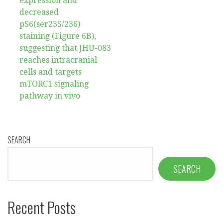
expression and
decreased
pS6(ser235/236)
staining (Figure 6B),
suggesting that JHU-083
reaches intracranial
cells and targets
mTORC1 signaling
pathway in vivo
SEARCH
SEARCH
Recent Posts