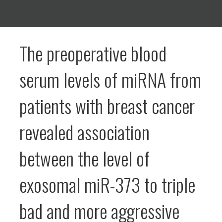
The preoperative blood
serum levels of miRNA from
patients with breast cancer
revealed association
between the level of
exosomal miR-373 to triple
bad and more aggressive