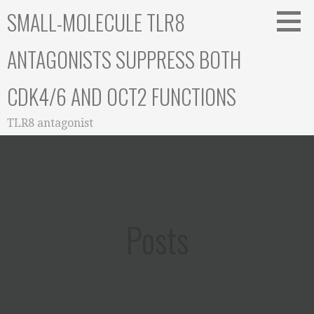
Skip
SMALL-MOLECULE TLR8
to
content
ANTAGONISTS SUPPRESS BOTH
CDK4/6 AND OCT2 FUNCTIONS
TLR8 antagonist
Posts