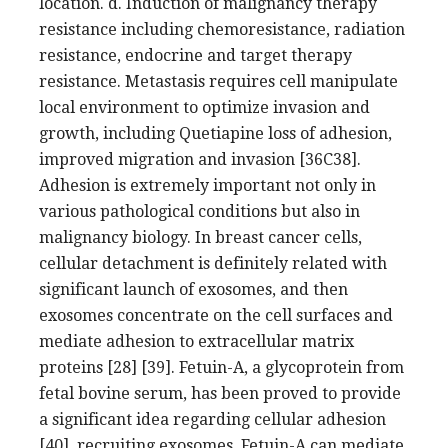
location. d. Induction of malignancy therapy
resistance including chemoresistance, radiation
resistance, endocrine and target therapy
resistance. Metastasis requires cell manipulate
local environment to optimize invasion and
growth, including Quetiapine loss of adhesion,
improved migration and invasion [36C38].
Adhesion is extremely important not only in
various pathological conditions but also in
malignancy biology. In breast cancer cells,
cellular detachment is definitely related with
significant launch of exosomes, and then
exosomes concentrate on the cell surfaces and
mediate adhesion to extracellular matrix
proteins [28] [39]. Fetuin-A, a glycoprotein from
fetal bovine serum, has been proved to provide
a significant idea regarding cellular adhesion
[40]. recruiting exosomes, Fetuin-A can mediate