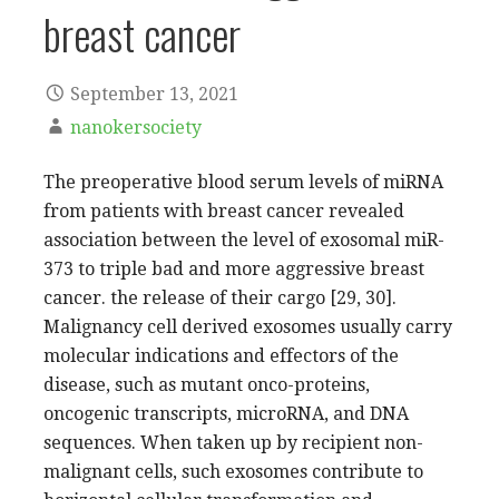
breast cancer
September 13, 2021
nanokersociety
The preoperative blood serum levels of miRNA
from patients with breast cancer revealed
association between the level of exosomal miR-
373 to triple bad and more aggressive breast
cancer. the release of their cargo [29, 30].
Malignancy cell derived exosomes usually carry
molecular indications and effectors of the
disease, such as mutant onco-proteins,
oncogenic transcripts, microRNA, and DNA
sequences. When taken up by recipient non-
malignant cells, such exosomes contribute to