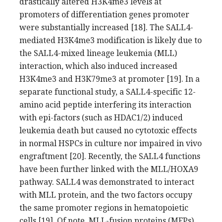
drastically altered H3K4me3 levels at
promoters of differentiation genes promoter
were substantially increased [18]. The SALL4-
mediated H3K4me3 modification is likely due to
the SALL4-mixed lineage leukemia (MLL)
interaction, which also induced increased
H3K4me3 and H3K79me3 at promoter [19]. In a
separate functional study, a SALL4-specific 12-
amino acid peptide interfering its interaction
with epi-factors (such as HDAC1/2) induced
leukemia death but caused no cytotoxic effects
in normal HSPCs in culture nor impaired in vivo
engraftment [20]. Recently, the SALL4 functions
have been further linked with the MLL/HOXA9
pathway. SALL4 was demonstrated to interact
with MLL protein, and the two factors occupy
the same promoter regions in hematopoietic
cells [19]. Of note, MLL-fusion proteins (MFPs)