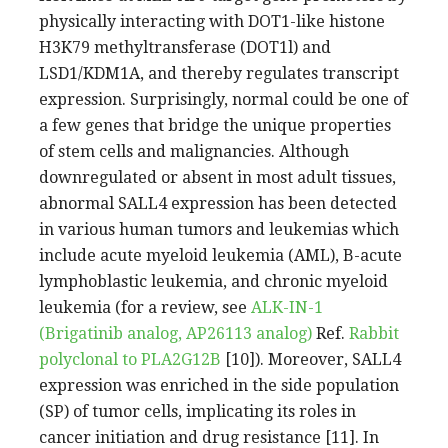
physically interacting with DOT1-like histone
H3K79 methyltransferase (DOT1l) and
LSD1/KDM1A, and thereby regulates transcript
expression. Surprisingly, normal could be one of
a few genes that bridge the unique properties
of stem cells and malignancies. Although
downregulated or absent in most adult tissues,
abnormal SALL4 expression has been detected
in various human tumors and leukemias which
include acute myeloid leukemia (AML), B-acute
lymphoblastic leukemia, and chronic myeloid
leukemia (for a review, see
ALK-IN-1
(Brigatinib analog, AP26113 analog)
Ref.
Rabbit
polyclonal to PLA2G12B
[10]). Moreover, SALL4
expression was enriched in the side population
(SP) of tumor cells, implicating its roles in
cancer initiation and drug resistance [11]. In