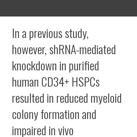
In a previous study,
however, shRNA-mediated
knockdown in purified
human CD34+ HSPCs
resulted in reduced myeloid
colony formation and
impaired in vivo