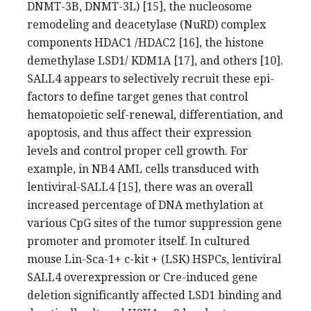
DNMT-3B, DNMT-3L) [15], the nucleosome
remodeling and deacetylase (NuRD) complex
components HDAC1 /HDAC2 [16], the histone
demethylase LSD1/ KDM1A [17], and others [10].
SALL4 appears to selectively recruit these epi-
factors to define target genes that control
hematopoietic self-renewal, differentiation, and
apoptosis, and thus affect their expression
levels and control proper cell growth. For
example, in NB4 AML cells transduced with
lentiviral-SALL4 [15], there was an overall
increased percentage of DNA methylation at
various CpG sites of the tumor suppression gene
promoter and promoter itself. In cultured
mouse Lin-Sca-1+ c-kit + (LSK) HSPCs, lentiviral
SALL4 overexpression or Cre-induced gene
deletion significantly affected LSD1 binding and