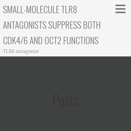
Skip
SMALL-MOLECULE TLR8
to
content
ANTAGONISTS SUPPRESS BOTH
CDK4/6 AND OCT2 FUNCTIONS
TLR8 antagonist
Posts