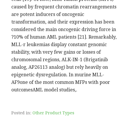
caused by frequent chromatin rearrangements
are potent inducers of oncogenic
transformation, and their expression has been
considered the main oncogenic driving force in
?10% of human AML patients [21]. Remarkably,
MLL-r leukemias display constant genomic
stability, with very few gains or losses of
chromosomal regions, ALK-IN-1 (Brigatinib
analog, AP26113 analog) but rely heavily on
epigenetic dysregulation. In murine MLL-
AF9one of the most common MFPs with poor
outcomesAML model studies,.
Posted in:
Other Product Types