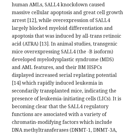
human AMLs, SALL4 knockdown caused
massive cellular apoptosis and great cell growth
arrest [12], while overexpression of SALL4
largely blocked myeloid differentiation and
apoptosis that was induced by all-trans retinoic
acid (ATRA) [13]. In animal studies, transgenic
mice overexpressing SALL4 (the -B isoform)
developed myelodysplastic syndrome (MDS)
and AML features, and their BM HSPCs
displayed increased serial replating potential
[14] which rapidly induced leukemia in
secondarily transplanted mice, indicating the
presence of leukemia-initiating cells (LICs). It is
becoming clear that the SALL4 regulatory
functions are associated with a variety of
chromatin-modifying factors which include
DNA methyltransferases (DNMT-1, DNMT-3A,