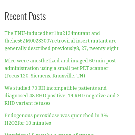
Recent Posts
The ENU-inducedher1hu2124mutant and
thehes6ZM00283007retroviral insert mutant are
generally described previously8, 27, twenty eight
Mice were anesthetized and imaged 60 min post-
administration using a small pet PET scanner
(Focus 120, Siemens, Knoxville, TN)
We studied 70 RH incompatible patients and
diagnosed 48 RHD positive, 19 RHD negative and 3
RHD variant fetuses
Endogenous peroxidase was quenched in 3%
H2O2for 10 minutes