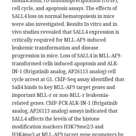
modification, co-immunoprecipitation (co-IP),
cell cycle, and apoptosis assays. The effects of
SALL4 loss on normal hematopoiesis in mice
were also investigated. Results In vitro and in
vivo studies revealed that SALL4 expression is
critically required for MLL-AF9-induced
leukemic transformation and disease
progression in mice. Loss of SALL4 in MLL-AF9-
transformed cells induced apoptosis and ALK-
IN-1 (Brigatinib analog, AP26113 analog) cell
cycle arrest at G1. ChIP-Seq assay identified that
Sall4 binds to key MLL-AF9 target genes and
important MLL-r or non-MLL-r leukemia-
related genes. ChIP-PCR ALK-IN-1 (Brigatinib
analog, AP26113 analog) assays indicated that
SALL4 affects the levels of the histone
modification markers H3K79me2/3 and
H3K4me3 at MLL-AF9 target gene promoters by