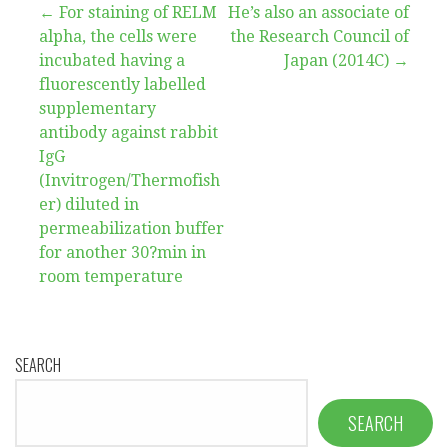
Post
← For staining of RELM
He’s also an associate of
alpha, the cells were
the Research Council of
navigation
incubated having a
Japan (2014C) →
fluorescently labelled
supplementary
antibody against rabbit
IgG
(Invitrogen/Thermofish
er) diluted in
permeabilization buffer
for another 30?min in
room temperature
SEARCH
SEARCH