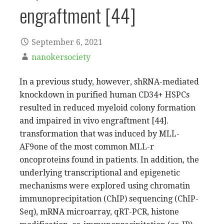
engraftment [44]
September 6, 2021
nanokersociety
In a previous study, however, shRNA-mediated
knockdown in purified human CD34+ HSPCs
resulted in reduced myeloid colony formation
and impaired in vivo engraftment [44].
transformation that was induced by MLL-
AF9one of the most common MLL-r
oncoproteins found in patients. In addition, the
underlying transcriptional and epigenetic
mechanisms were explored using chromatin
immunoprecipitation (ChIP) sequencing (ChIP-
Seq), mRNA microarray, qRT-PCR, histone