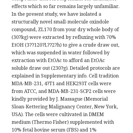
effects which so far remains largely unfamiliar.
In the present study, we have isolated a
structurally novel small-molecule oxindole
compound, ZL170 from your dry whole body of
(30?kg) were extracted by refluxing with 70%
EtOH (3??120?L??2?h) to give a crude draw out,
which was suspended in water followed by
extraction with EtOAc to afford an EtOAc
soluble draw out (230?g). Detailed protocols are
explained in Supplementary info. Cell tradition
MDA-MB-231, 4?T1 and HEK293T cells were
from ATCC, and MDA-MB-231-SCP2 cells were
kindly provided by J. Massague (Memorial
Sloan-Kettering Malignancy Center, New York,
USA). The cells were cultivated in DMEM
medium (Thermo Fisher) supplemented with
10% fetal bovine serum (FBS) and 1%