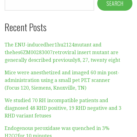
SEARCH
Recent Posts
The ENU-inducedher1hu2124mutant and
thehes6ZM00283007retroviral insert mutant are
generally described previously8, 27, twenty eight
Mice were anesthetized and imaged 60 min post-
administration using a small pet PET scanner
(Focus 120, Siemens, Knoxville, TN)
We studied 70 RH incompatible patients and
diagnosed 48 RHD positive, 19 RHD negative and 3
RHD variant fetuses
Endogenous peroxidase was quenched in 3%
H2O2for 10 minutes