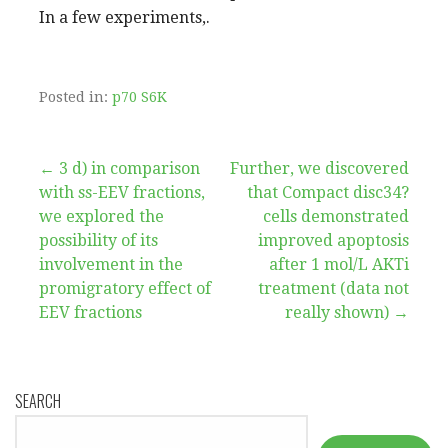
In a few experiments,.
Posted in:
p70 S6K
Post
← 3 d) in comparison
Further, we discovered
with ss-EEV fractions,
that Compact disc34?
navigation
we explored the
cells demonstrated
possibility of its
improved apoptosis
involvement in the
after 1 mol/L AKTi
promigratory effect of
treatment (data not
EEV fractions
really shown) →
SEARCH