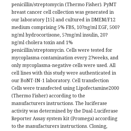
penicillin/streptomycin (Thermo Fisher). PyMT
breast cancer cell collection was generated in
our laboratory [15] and cultured in DMEM/F12
medium comprising 5% FBS, 10?ng/ml EGF, 500?
ng/ml hydrocortisone, 5?mg/ml insulin, 20?
ng/ml cholera toxin and 1%
penicillin/streptomycin. Cells were tested for
mycoplasma contamination every 2?weeks, and
only mycoplasma-negative cells were used. All
cell lines with this study were authenticated in
our BoNT-IN-1 laboratory. Cell transfection
Cells were transfected using Lipofectamine2000
(Thermo Fisher) according to the
manufacturers instructions. The luciferase
activity was determined by the Dual-Luciferase
Reporter Assay system kit (Promega) according
to the manufacturers instructions. Cloning,