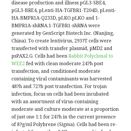
disease production and illness pGL3-SBE4,
pGL3-BRE4, pLenti-HA-TGFBR1-T204D, pLenti-
HA-BMPR1A-Q233D, pLKO.pLKO and 1-
BMPR1A-shRNA.1-TGFBR1-shRNA were
generated by GenScript Biotech Inc. (Nanjing,
China). To create lentivirus, 293?T cells were
transfected with transfer plasmid, pMD2 and
psPAX2.G. Cells had been
Rabbit Polyclonal to
WEE2
fed with clean moderate 24?h post
transfection, and conditioned moderate
containing viral contaminants was harvested
48?h and 72?h post transfection. For trojan
infection, focus on cells had been incubated
with an assortment of virus-containing
moderate and culture moderate at a proportion
of just one 1:1 for 24?h in the current presence
of 8?g/ml Polybrene (Sigma). Cells had been re-