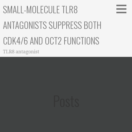
Skip
SMALL-MOLECULE TLR8
to
content
ANTAGONISTS SUPPRESS BOTH
CDK4/6 AND OCT2 FUNCTIONS
TLR8 antagonist
Posts