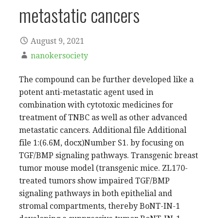
metastatic cancers
August 9, 2021
nanokersociety
The compound can be further developed like a
potent anti-metastatic agent used in
combination with cytotoxic medicines for
treatment of TNBC as well as other advanced
metastatic cancers. Additional file Additional
file 1:(6.6M, docx)Number S1. by focusing on
TGF/BMP signaling pathways. Transgenic breast
tumor mouse model (transgenic mice. ZL170-
treated tumors show impaired TGF/BMP
signaling pathways in both epithelial and
stromal compartments, thereby BoNT-IN-1