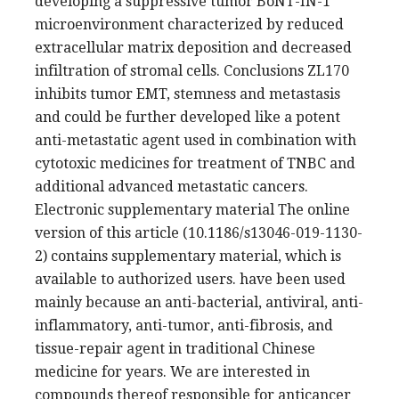
developing a suppressive tumor BoNT-IN-1
microenvironment characterized by reduced
extracellular matrix deposition and decreased
infiltration of stromal cells. Conclusions ZL170
inhibits tumor EMT, stemness and metastasis
and could be further developed like a potent
anti-metastatic agent used in combination with
cytotoxic medicines for treatment of TNBC and
additional advanced metastatic cancers.
Electronic supplementary material The online
version of this article (10.1186/s13046-019-1130-
2) contains supplementary material, which is
available to authorized users. have been used
mainly because an anti-bacterial, antiviral, anti-
inflammatory, anti-tumor, anti-fibrosis, and
tissue-repair agent in traditional Chinese
medicine for years. We are interested in
compounds thereof responsible for anticancer