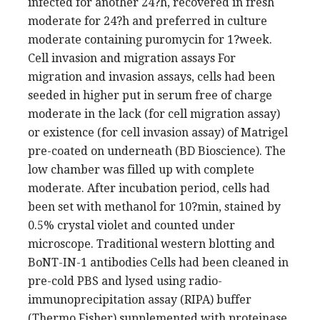
infected for another 24?h, recovered in fresh
moderate for 24?h and preferred in culture
moderate containing puromycin for 1?week.
Cell invasion and migration assays For
migration and invasion assays, cells had been
seeded in higher put in serum free of charge
moderate in the lack (for cell migration assay)
or existence (for cell invasion assay) of Matrigel
pre-coated on underneath (BD Bioscience). The
low chamber was filled up with complete
moderate. After incubation period, cells had
been set with methanol for 10?min, stained by
0.5% crystal violet and counted under
microscope. Traditional western blotting and
BoNT-IN-1 antibodies Cells had been cleaned in
pre-cold PBS and lysed using radio-
immunoprecipitation assay (RIPA) buffer
(Thermo Fisher) supplemented with proteinase