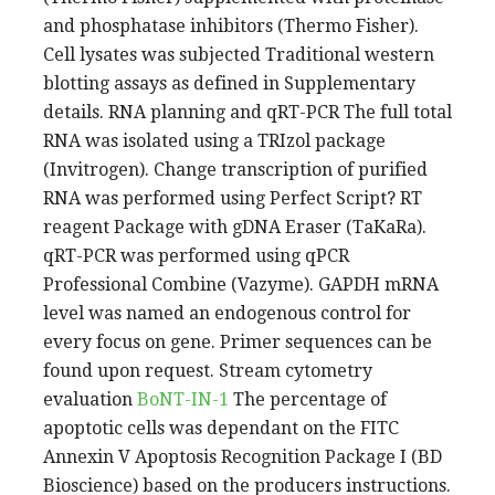
and phosphatase inhibitors (Thermo Fisher).
Cell lysates was subjected Traditional western
blotting assays as defined in Supplementary
details. RNA planning and qRT-PCR The full total
RNA was isolated using a TRIzol package
(Invitrogen). Change transcription of purified
RNA was performed using Perfect Script? RT
reagent Package with gDNA Eraser (TaKaRa).
qRT-PCR was performed using qPCR
Professional Combine (Vazyme). GAPDH mRNA
level was named an endogenous control for
every focus on gene. Primer sequences can be
found upon request. Stream cytometry
evaluation
BoNT-IN-1
The percentage of
apoptotic cells was dependant on the FITC
Annexin V Apoptosis Recognition Package I (BD
Bioscience) based on the producers instructions.