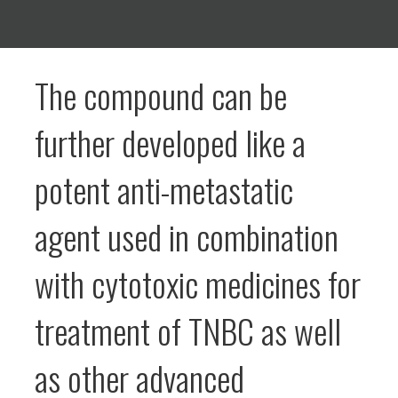
The compound can be
further developed like a
potent anti-metastatic
agent used in combination
with cytotoxic medicines for
treatment of TNBC as well
as other advanced