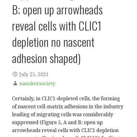
B; open up arrowheads
reveal cells with CLIC1
depletion no nascent
adhesion shaped)
July 25, 2021
nanokersociety
Certainly, in CLIC1-depleted cells, the forming
of nascent cell-matrix adhesions in the industry
leading of migrating cells was considerably
suppressed (Figure 5, A and B; open up
arrowheads reveal cells with CLIC1 depletion