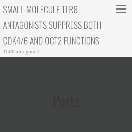
Skip
SMALL-MOLECULE TLR8
to
content
ANTAGONISTS SUPPRESS BOTH
CDK4/6 AND OCT2 FUNCTIONS
TLR8 antagonist
Posts