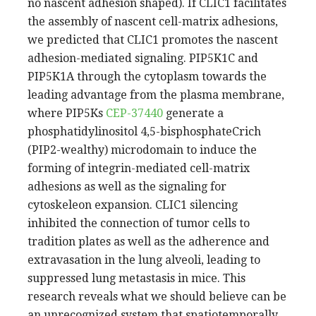
no nascent adhesion shaped). If CLIC1 facilitates
the assembly of nascent cell-matrix adhesions,
we predicted that CLIC1 promotes the nascent
adhesion-mediated signaling. PIP5K1C and
PIP5K1A through the cytoplasm towards the
leading advantage from the plasma membrane,
where PIP5Ks
CEP-37440
generate a
phosphatidylinositol 4,5-bisphosphateCrich
(PIP2-wealthy) microdomain to induce the
forming of integrin-mediated cell-matrix
adhesions as well as the signaling for
cytoskeleon expansion. CLIC1 silencing
inhibited the connection of tumor cells to
tradition plates as well as the adherence and
extravasation in the lung alveoli, leading to
suppressed lung metastasis in mice. This
research reveals what we should believe can be
an unrecognized system that spatiotemporally