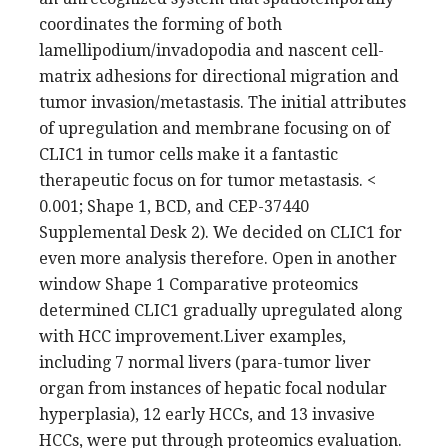
coordinates the forming of both
lamellipodium/invadopodia and nascent cell-
matrix adhesions for directional migration and
tumor invasion/metastasis. The initial attributes
of upregulation and membrane focusing on of
CLIC1 in tumor cells make it a fantastic
therapeutic focus on for tumor metastasis. <
0.001; Shape 1, BCD, and CEP-37440
Supplemental Desk 2). We decided on CLIC1 for
even more analysis therefore. Open in another
window Shape 1 Comparative proteomics
determined CLIC1 gradually upregulated along
with HCC improvement.Liver examples,
including 7 normal livers (para-tumor liver
organ from instances of hepatic focal nodular
hyperplasia), 12 early HCCs, and 13 invasive
HCCs, were put through proteomics evaluation.