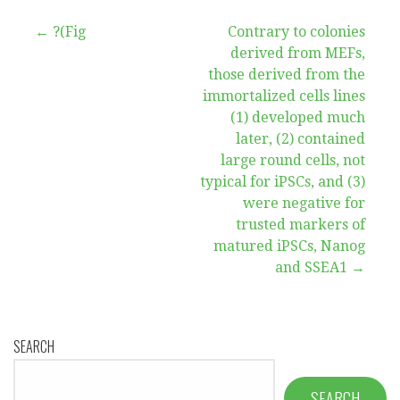
Post
← ?(Fig
Contrary to colonies
derived from MEFs,
navigation
those derived from the
immortalized cells lines
(1) developed much
later, (2) contained
large round cells, not
typical for iPSCs, and (3)
were negative for
trusted markers of
matured iPSCs, Nanog
and SSEA1 →
SEARCH
SEARCH