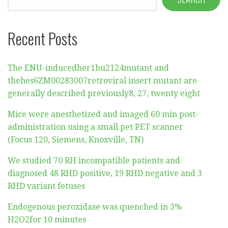
Recent Posts
The ENU-inducedher1hu2124mutant and
thehes6ZM00283007retroviral insert mutant are
generally described previously8, 27, twenty eight
Mice were anesthetized and imaged 60 min post-
administration using a small pet PET scanner
(Focus 120, Siemens, Knoxville, TN)
We studied 70 RH incompatible patients and
diagnosed 48 RHD positive, 19 RHD negative and 3
RHD variant fetuses
Endogenous peroxidase was quenched in 3%
H2O2for 10 minutes