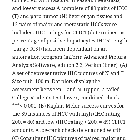
connected with vascular invasion, metastasis,
and lower success.A complete of 89 pairs of HCC
(T) and para-tumor (N) liver organ tissues and
12 pairs of major and metastatic HCCs were
included. IHC ratings for CLIC1 (determined as
percentage of positive hepatocytes IHC strength
[range 0C3]) had been dependant on an
automation program (inForm Advanced Picture
Analysis Software, edition 2.3, PerkinElmer). (A)
A set of representative IHC pictures of N and T.
Size pub: 100 m. Dot plots display the
assessment between T and N. Upper, 2-tailed
College students test; lower, combined check.
***< 0.001. (B) Kaplan-Meier success curves for
the 89 instances of HCC with high (IHC rating
200, = 40) and low (IHC rating < 200, = 49) CLIC1
amounts. A log-rank check determined worth.
(C) Consultant IHC pictures of paired major and