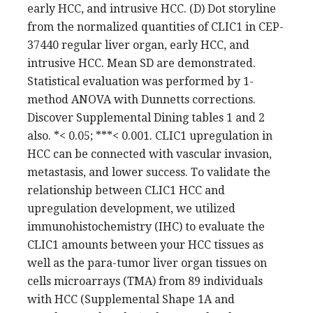
early HCC, and intrusive HCC. (D) Dot storyline
from the normalized quantities of CLIC1 in CEP-
37440 regular liver organ, early HCC, and
intrusive HCC. Mean SD are demonstrated.
Statistical evaluation was performed by 1-
method ANOVA with Dunnetts corrections.
Discover Supplemental Dining tables 1 and 2
also. *< 0.05; ***< 0.001. CLIC1 upregulation in
HCC can be connected with vascular invasion,
metastasis, and lower success. To validate the
relationship between CLIC1 HCC and
upregulation development, we utilized
immunohistochemistry (IHC) to evaluate the
CLIC1 amounts between your HCC tissues as
well as the para-tumor liver organ tissues on
cells microarrays (TMA) from 89 individuals
with HCC (Supplemental Shape 1A and