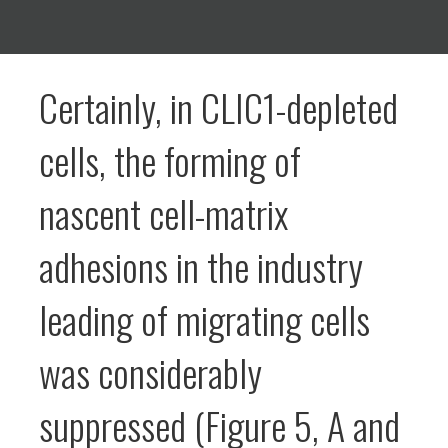
Certainly, in CLIC1-depleted
cells, the forming of
nascent cell-matrix
adhesions in the industry
leading of migrating cells
was considerably
suppressed (Figure 5, A and