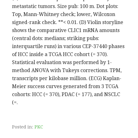
metastatic tumors. Size pub: 100 m. Dot plots:
Top, Mann-Whitney check; lower, Wilcoxon
signed-rank check. **< 0.01. (D) Violin storyline
shows the comparative CLIC1 mRNA amounts
(central dots: medians; striking pubs:
interquartile runs) in various CEP-37440 phases
of HCC inside a TCGA HCC cohort (= 370).
Statistical evaluation was performed by 1-
method ANOVA with Tukeys corrections. TPM,
transcripts per kilobase million. (ECG) Kaplan-
Meier success curves generated from 3 TCGA
cohorts: HCC (= 370), PDAC (= 177), and NSCLC
(=.
Posted in:
PKC