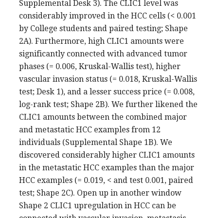
Supplemental Desk 3). The CLIC1 level was
considerably improved in the HCC cells (< 0.001
by College students and paired testing; Shape
2A). Furthermore, high CLIC1 amounts were
significantly connected with advanced tumor
phases (= 0.006, Kruskal-Wallis test), higher
vascular invasion status (= 0.018, Kruskal-Wallis
test; Desk 1), and a lesser success price (= 0.008,
log-rank test; Shape 2B). We further likened the
CLIC1 amounts between the combined major
and metastatic HCC examples from 12
individuals (Supplemental Shape 1B). We
discovered considerably higher CLIC1 amounts
in the metastatic HCC examples than the major
HCC examples (= 0.019, < and test 0.001, paired
test; Shape 2C). Open up in another window
Shape 2 CLIC1 upregulation in HCC can be