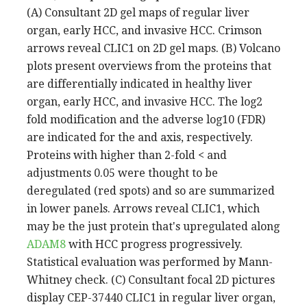
(A) Consultant 2D gel maps of regular liver
organ, early HCC, and invasive HCC. Crimson
arrows reveal CLIC1 on 2D gel maps. (B) Volcano
plots present overviews from the proteins that
are differentially indicated in healthy liver
organ, early HCC, and invasive HCC. The log2
fold modification and the adverse log10 (FDR)
are indicated for the and axis, respectively.
Proteins with higher than 2-fold < and
adjustments 0.05 were thought to be
deregulated (red spots) and so are summarized
in lower panels. Arrows reveal CLIC1, which
may be the just protein that's upregulated along
ADAM8
with HCC progress progressively.
Statistical evaluation was performed by Mann-
Whitney check. (C) Consultant focal 2D pictures
display CEP-37440 CLIC1 in regular liver organ,